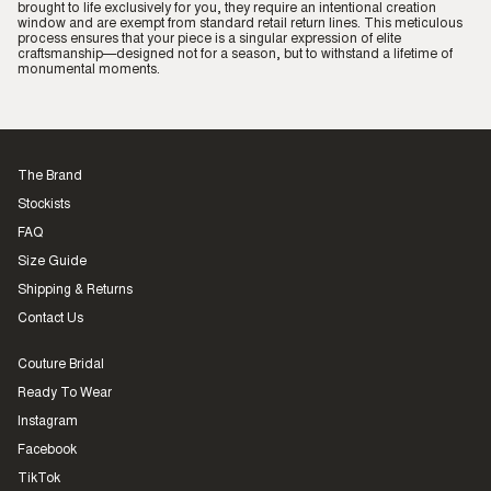
brought to life exclusively for you, they require an intentional creation
window and are exempt from standard retail return lines. This meticulous
process ensures that your piece is a singular expression of elite
craftsmanship—designed not for a season, but to withstand a lifetime of
monumental moments.
The Brand
Stockists
FAQ
Size Guide
Shipping & Returns
Contact Us
Couture Bridal
Ready To Wear
Instagram
Facebook
TikTok