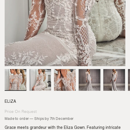
ELIZA
Price On Request
Regular
price
Made to order — Ships by 7th December
Grace meets grandeur with the Eliza Gown. Featuring intricate