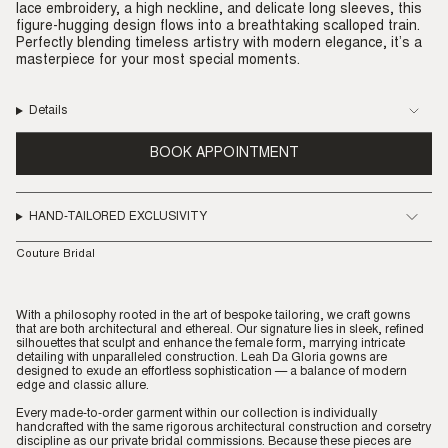
lace embroidery, a high neckline, and delicate long sleeves, this
figure-hugging design flows into a breathtaking scalloped train.
Perfectly blending timeless artistry with modern elegance, it’s a
masterpiece for your most special moments.
Details
BOOK APPOINTMENT
HAND-TAILORED EXCLUSIVITY
Couture Bridal
With a philosophy rooted in the art of bespoke tailoring, we craft gowns
that are both architectural and ethereal. Our signature lies in sleek, refined
silhouettes that sculpt and enhance the female form, marrying intricate
detailing with unparalleled construction. Leah Da Gloria gowns are
designed to exude an effortless sophistication — a balance of modern
edge and classic allure.
Every made-to-order garment within our collection is individually
handcrafted with the same rigorous architectural construction and corsetry
discipline as our private bridal commissions. Because these pieces are