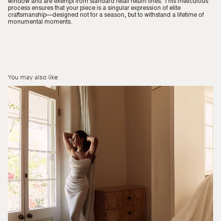
window and are exempt from standard retail return lines. This meticulous
process ensures that your piece is a singular expression of elite
craftsmanship—designed not for a season, but to withstand a lifetime of
monumental moments.
You may also like