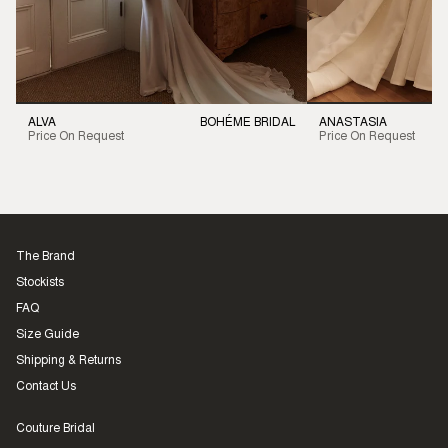
ALVA
BOHÉME BRIDAL
ANASTASIA
Price On Request
Price On Request
The Brand
Stockists
FAQ
Size Guide
Shipping & Returns
Contact Us
Couture Bridal