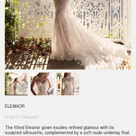
ELEANOR
Price On Request
Regular
price
The fitted Eleanor gown exudes refined glamour with its
sculpted silhouette, complemented by a soft nude underlay that