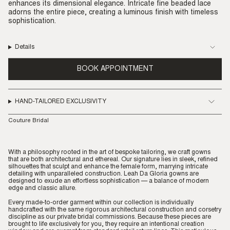
enhances its dimensional elegance. Intricate fine beaded lace
adorns the entire piece, creating a luminous finish with timeless
sophistication.
Details
BOOK APPOINTMENT
HAND-TAILORED EXCLUSIVITY
Couture Bridal
With a philosophy rooted in the art of bespoke tailoring, we craft gowns
that are both architectural and ethereal. Our signature lies in sleek, refined
silhouettes that sculpt and enhance the female form, marrying intricate
detailing with unparalleled construction. Leah Da Gloria gowns are
designed to exude an effortless sophistication — a balance of modern
edge and classic allure.
Every made-to-order garment within our collection is individually
handcrafted with the same rigorous architectural construction and corsetry
discipline as our private bridal commissions. Because these pieces are
brought to life exclusively for you, they require an intentional creation