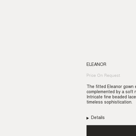
ELEANOR
Price On Request
Regular
price
The fitted Eleanor gown e
complemented by a soft n
Intricate fine beaded lace
timeless sophistication.
Details