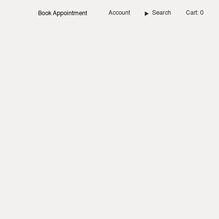
Account
Search
Cart
0
Book Appointment