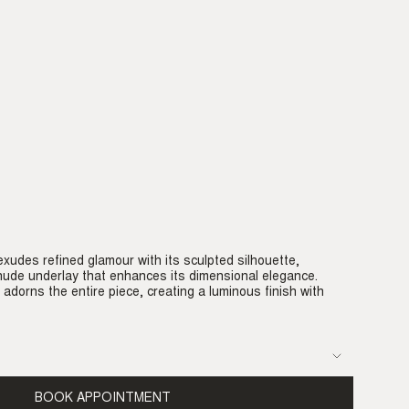
xudes refined glamour with its sculpted silhouette,
ude underlay that enhances its dimensional elegance.
 adorns the entire piece, creating a luminous finish with
BOOK APPOINTMENT