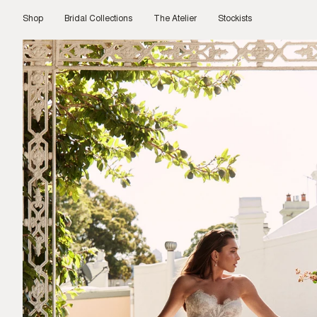
Skip
to
Shop
Bridal Collections
The Atelier
Stockists
content