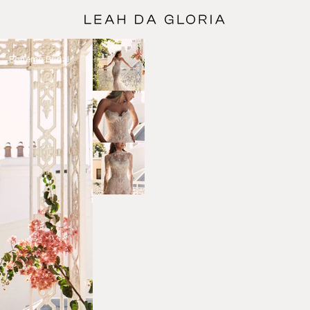
Bohéme Bridal