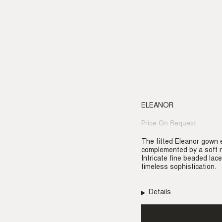
ELEANOR
Price On Request
Regular
price
The fitted Eleanor gown e
complemented by a soft n
Intricate fine beaded lace
timeless sophistication.
Details