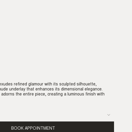
xudes refined glamour with its sculpted silhouette,
ude underlay that enhances its dimensional elegance.
 adorns the entire piece, creating a luminous finish with
BOOK APPOINTMENT