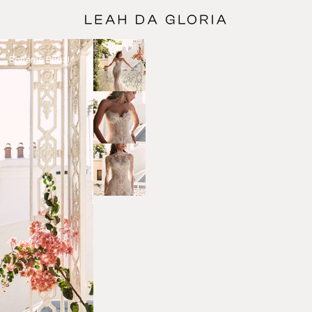
Bohéme Bridal