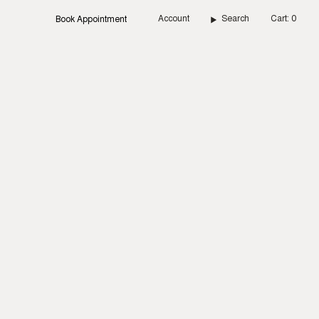
Account
Search
Cart
0
Book Appointment