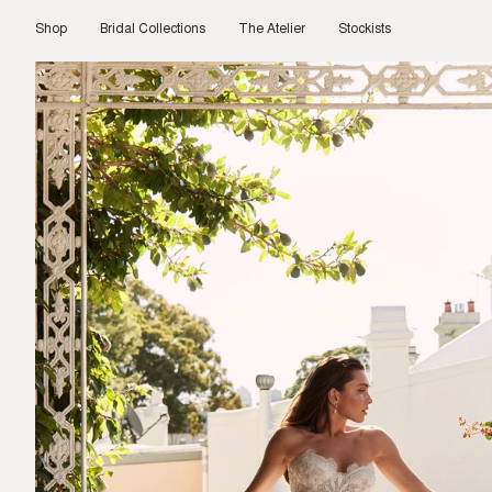
Skip
to
Shop
Bridal Collections
The Atelier
Stockists
content