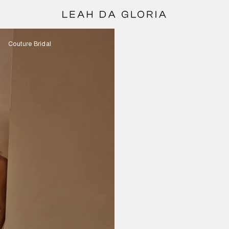
Couture Bridal