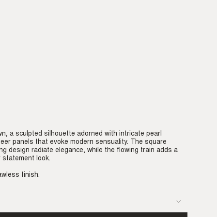
, a sculpted silhouette adorned with intricate pearl
eer panels that evoke modern sensuality. The square
ng design radiate elegance, while the flowing train adds a
 statement look.
awless finish.