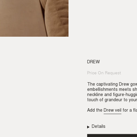
DREW
Price On Request
Regular
price
The captivating Drew gown
embellishments meets sh
neckline and figure-huggi
touch of grandeur to your
Add the
Drew veil
for a fl
Details