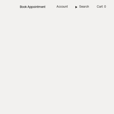
Account
Search
Cart
0
Book Appointment