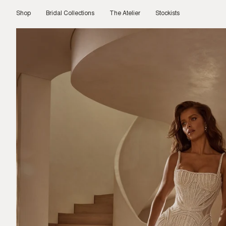
Skip
to
Shop
Bridal Collections
The Atelier
Stockists
content