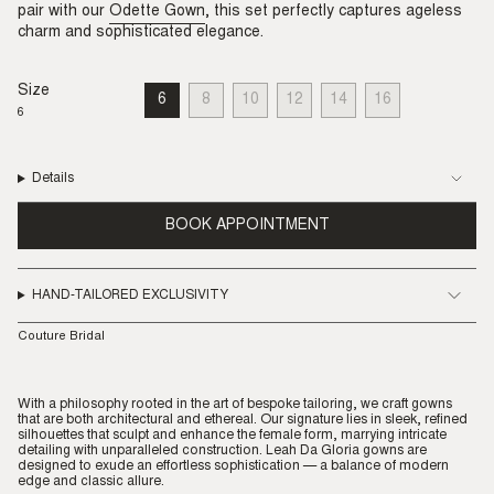
pair with our
Odette Gown
, this set perfectly captures ageless
charm and sophisticated elegance.
Size
6
8
10
12
14
16
VARIANT
VARIANT
VARIANT
VARIANT
VARIANT
VARIANT
6
SOLD
SOLD
SOLD
SOLD
SOLD
SOLD
OUT
OUT
OUT
OUT
OUT
OUT
OR
OR
OR
OR
OR
OR
UNAVAILABLE
UNAVAILABLE
UNAVAILABLE
UNAVAILABLE
UNAVAILABLE
UNAVAILABLE
Details
BOOK APPOINTMENT
HAND-TAILORED EXCLUSIVITY
Couture Bridal
With a philosophy rooted in the art of bespoke tailoring, we craft gowns
that are both architectural and ethereal. Our signature lies in sleek, refined
silhouettes that sculpt and enhance the female form, marrying intricate
detailing with unparalleled construction. Leah Da Gloria gowns are
designed to exude an effortless sophistication — a balance of modern
edge and classic allure.