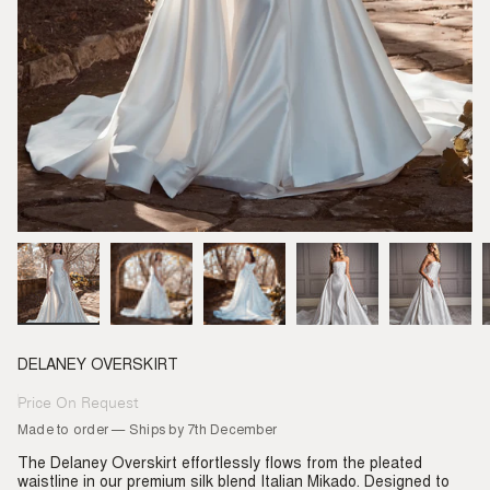
DELANEY OVERSKIRT
Price On Request
Regular
price
Made to order — Ships by 7th December
The Delaney Overskirt effortlessly flows from the pleated
waistline in our premium silk blend Italian Mikado. Designed to