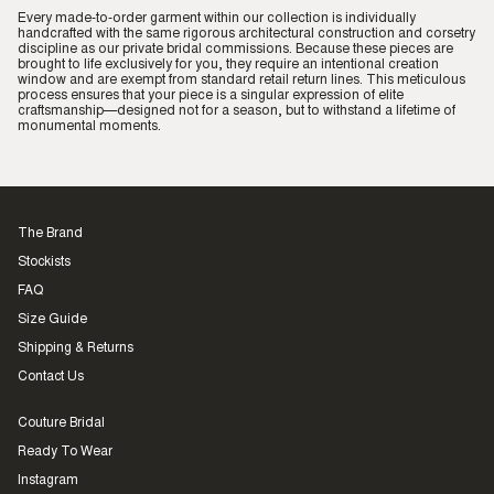
Every made-to-order garment within our collection is individually
handcrafted with the same rigorous architectural construction and corsetry
discipline as our private bridal commissions. Because these pieces are
brought to life exclusively for you, they require an intentional creation
window and are exempt from standard retail return lines. This meticulous
process ensures that your piece is a singular expression of elite
craftsmanship—designed not for a season, but to withstand a lifetime of
monumental moments.
The Brand
Stockists
FAQ
Size Guide
Shipping & Returns
Contact Us
Couture Bridal
Ready To Wear
Instagram