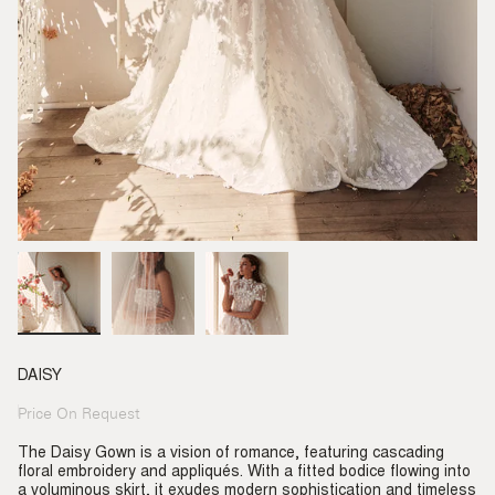
DAISY
Price On Request
Regular
price
The Daisy Gown is a vision of romance, featuring cascading
floral embroidery and appliqués. With a fitted bodice flowing into
a voluminous skirt, it exudes modern sophistication and timeless