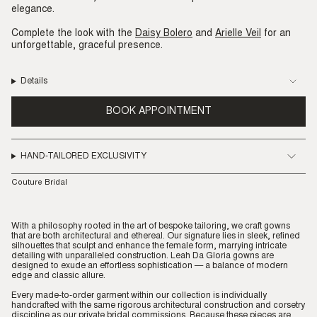
elegance.
Complete the look with the
Daisy Bolero
and
Arielle Veil
for an
unforgettable, graceful presence.
Details
BOOK APPOINTMENT
HAND-TAILORED EXCLUSIVITY
Couture Bridal
With a philosophy rooted in the art of bespoke tailoring, we craft gowns
that are both architectural and ethereal. Our signature lies in sleek, refined
silhouettes that sculpt and enhance the female form, marrying intricate
detailing with unparalleled construction. Leah Da Gloria gowns are
designed to exude an effortless sophistication — a balance of modern
edge and classic allure.
Every made-to-order garment within our collection is individually
handcrafted with the same rigorous architectural construction and corsetry
discipline as our private bridal commissions. Because these pieces are