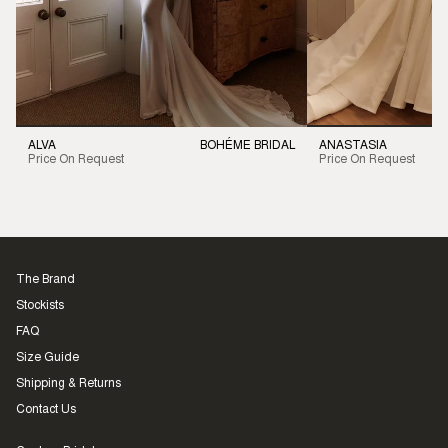
ALVA
BOHÉME BRIDAL
ANASTASIA
Price On Request
Price On Request
The Brand
Stockists
FAQ
Size Guide
Shipping & Returns
Contact Us