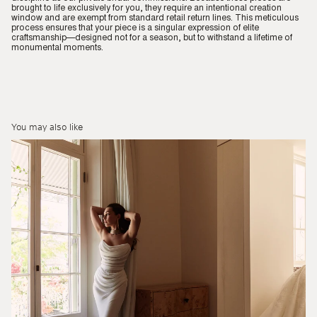
brought to life exclusively for you, they require an intentional creation
window and are exempt from standard retail return lines. This meticulous
process ensures that your piece is a singular expression of elite
craftsmanship—designed not for a season, but to withstand a lifetime of
monumental moments.
You may also like