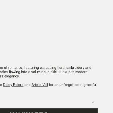
on of romance, featuring cascading floral embroidery and
bodice flowing into a voluminous skirt, it exudes modern
ss elegance.
he
Daisy Bolero
and
Arielle Veil
for an unforgettable, graceful