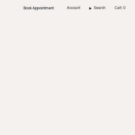
Account
Search
Cart
0
Book Appointment