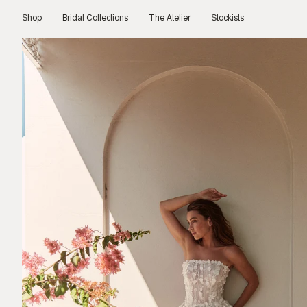
Skip
to
Shop
Bridal Collections
The Atelier
Stockists
content