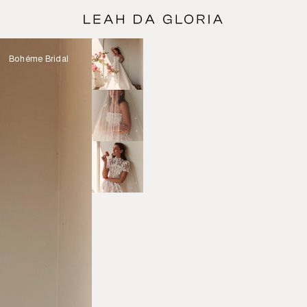
Bohéme Bridal