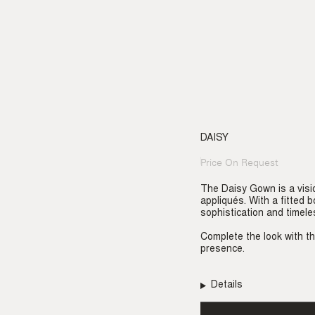
DAISY
Price On Request
Regular
price
The Daisy Gown is a visi
appliqués. With a fitted 
sophistication and timele
Complete the look with t
presence.
Details