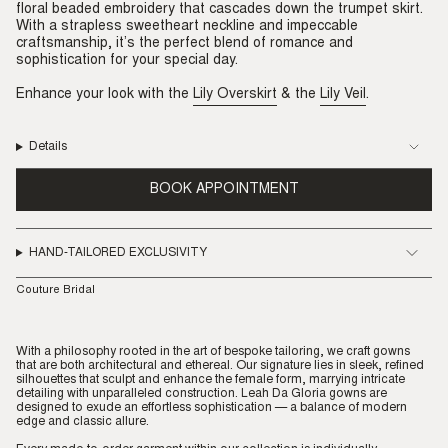
floral beaded embroidery that cascades down the trumpet skirt.
With a strapless sweetheart neckline and impeccable
craftsmanship, it’s the perfect blend of romance and
sophistication for your special day.
Enhance your look with the
Lily Overskirt
& the
Lily Veil
.
Details
BOOK APPOINTMENT
HAND-TAILORED EXCLUSIVITY
Couture Bridal
With a philosophy rooted in the art of bespoke tailoring, we craft gowns
that are both architectural and ethereal. Our signature lies in sleek, refined
silhouettes that sculpt and enhance the female form, marrying intricate
detailing with unparalleled construction. Leah Da Gloria gowns are
designed to exude an effortless sophistication — a balance of modern
edge and classic allure.