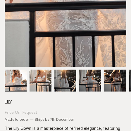
LILY
Price On Request
Regular
price
Made to order — Ships by 7th December
The Lily Gown is a masterpiece of refined elegance, featuring