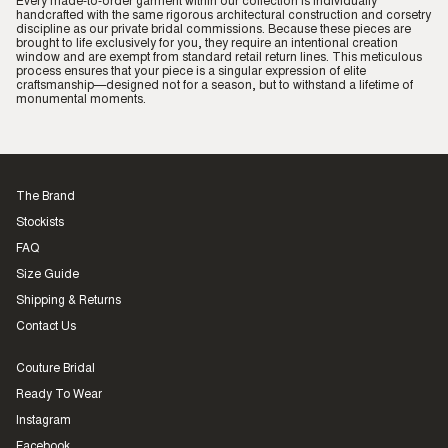
Every made-to-order garment within our collection is individually
handcrafted with the same rigorous architectural construction and corsetry
discipline as our private bridal commissions. Because these pieces are
brought to life exclusively for you, they require an intentional creation
window and are exempt from standard retail return lines. This meticulous
process ensures that your piece is a singular expression of elite
craftsmanship—designed not for a season, but to withstand a lifetime of
monumental moments.
The Brand
Stockists
FAQ
Size Guide
Shipping & Returns
Contact Us
Couture Bridal
Ready To Wear
Instagram
Facebook