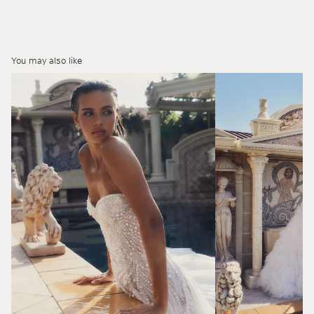
You may also like