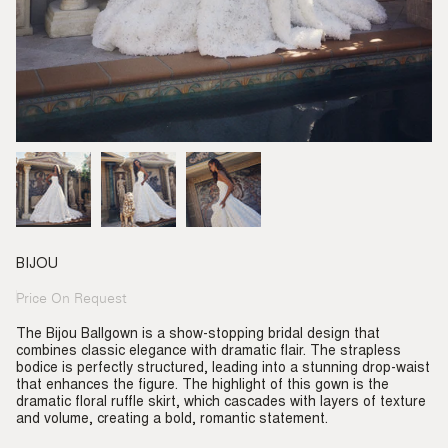
BIJOU
Price On Request
Regular
price
The Bijou Ballgown is a show-stopping bridal design that
combines classic elegance with dramatic flair. The strapless
bodice is perfectly structured, leading into a stunning drop-waist
that enhances the figure. The highlight of this gown is the
dramatic floral ruffle skirt, which cascades with layers of texture
and volume, creating a bold, romantic statement.