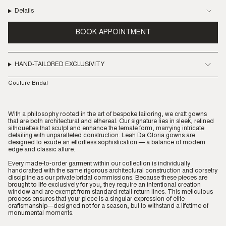
Details
BOOK APPOINTMENT
HAND-TAILORED EXCLUSIVITY
Couture Bridal
With a philosophy rooted in the art of bespoke tailoring, we craft gowns
that are both architectural and ethereal. Our signature lies in sleek, refined
silhouettes that sculpt and enhance the female form, marrying intricate
detailing with unparalleled construction. Leah Da Gloria gowns are
designed to exude an effortless sophistication — a balance of modern
edge and classic allure.
Every made-to-order garment within our collection is individually
handcrafted with the same rigorous architectural construction and corsetry
discipline as our private bridal commissions. Because these pieces are
brought to life exclusively for you, they require an intentional creation
window and are exempt from standard retail return lines. This meticulous
process ensures that your piece is a singular expression of elite
craftsmanship—designed not for a season, but to withstand a lifetime of
monumental moments.