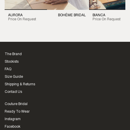
AURORA
BOHÉME BRIDAL
BIANCA
Price On Request
Price On Request
The Brand
Stockists
FAQ
Size Guide
Shipping & Returns
Contact Us
Couture Bridal
Ready To Wear
Instagram
Facebook