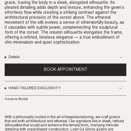
grace, tracing the body in a sleek, elongated silhouette. Its
pleated detailing adds depth and texture, enhancing the gown’s
effortless flow while creating a striking contrast against the
architectural precision of the corset above. The ethereal
movement of the silk evokes a sense of otherworldly beauty, as
it cascades with subtle power, complementing the sculptural
form of the corset. The column silhouette elongates the frame,
offering a refined, timeless elegance — a true embodiment of
chic minimalism and quiet sophistication.
Details
BOOK APPOINTMENT
HAND-TAILORED EXCLUSIVITY
Couture Bridal
With a philosophy rooted in the art of bespoke tailoring, we craft gowns
that are both architectural and ethereal. Our signature lies in sleek, refined
silhouettes that sculpt and enhance the female form, marrying intricate
detailing with unparalleled construction. Leah Da Gloria gowns are