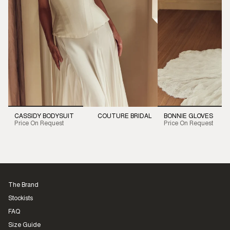
CASSIDY BODYSUIT
COUTURE BRIDAL
BONNIE GLOVES
Price On Request
Price On Request
The Brand
Stockists
FAQ
Size Guide