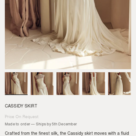
CASSIDY SKIRT
Price On Request
Regular
price
Made to order — Ships by 5th December
Crafted from the finest silk, the Cassidy skirt moves with a fluid