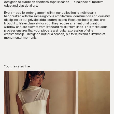
designed to exude an effortless sophistication — a balance of modern
edge and classic allure.
Every made-to-order garment within our collection is individually
handcrafted with the same rigorous architectural construction and corsetry
discipline as our private bridal commissions. Because these pieces are
brought to life exclusively for you, they require an intentional creation
window and are exempt from standard retail return lines. This meticulous
process ensures that your piece is a singular expression of elite
craftsmanship—designed not for a season, but to withstand a lifetime of
monumental moments.
You may also like