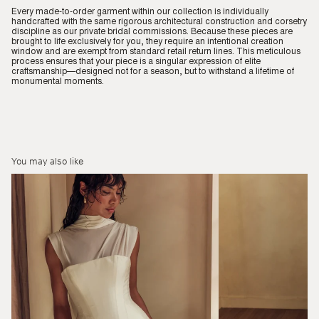
Every made-to-order garment within our collection is individually
handcrafted with the same rigorous architectural construction and corsetry
discipline as our private bridal commissions. Because these pieces are
brought to life exclusively for you, they require an intentional creation
window and are exempt from standard retail return lines. This meticulous
process ensures that your piece is a singular expression of elite
craftsmanship—designed not for a season, but to withstand a lifetime of
monumental moments.
You may also like