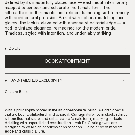
defined by its masterfully placed lace — each motif intentionally
mapped to contour and celebrate the female form. The
silhouette is both romantic and refined, balancing soft femininity
with architectural precision. Paired with optional matching lace
gloves, the look is elevated with a sense of editorial edge — a
nod to vintage elegance, reimagined for the modern bride.
Timeless, styled with intention, and undeniably striking.
Details
BOOK APPOINTMENT
HAND-TAILORED EXCLUSIVITY
Couture Bridal
With a philosophy rooted in the art of bespoke tailoring, we craft gowns
that are both architectural and ethereal. Our signature lies in sleek, refined
silhouettes that sculpt and enhance the female form, marrying intricate
detailing with unparalleled construction. Leah Da Gloria gowns are
designed to exude an effortless sophistication — a balance of modern
edge and classic allure.