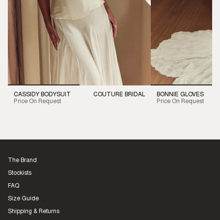
CASSIDY BODYSUIT
COUTURE BRIDAL
BONNIE GLOVES
Price On Request
Price On Request
The Brand
Stockists
FAQ
Size Guide
Shipping & Returns