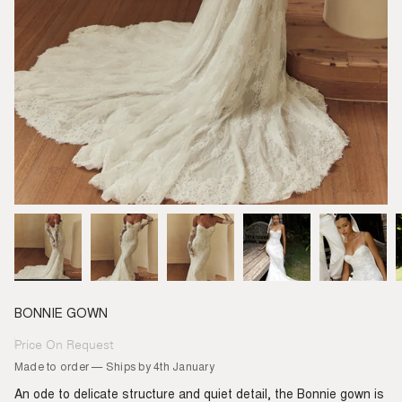
BONNIE GOWN
Price On Request
Regular
price
Made to order — Ships by 4th January
An ode to delicate structure and quiet detail, the Bonnie gown is