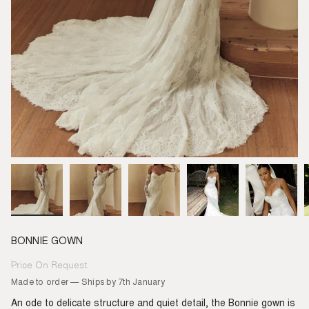
BONNIE GOWN
Price On Request
Regular
price
Made to order — Ships by 7th January
An ode to delicate structure and quiet detail, the Bonnie gown is