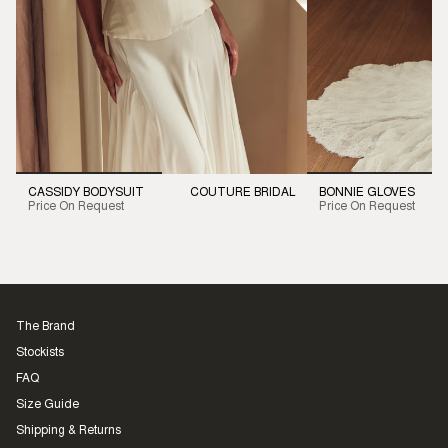
CASSIDY BODYSUIT
COUTURE BRIDAL
BONNIE GLOVES
Price On Request
Price On Request
The Brand
Stockists
FAQ
Size Guide
Shipping & Returns