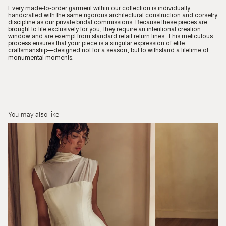
Every made-to-order garment within our collection is individually
handcrafted with the same rigorous architectural construction and corsetry
discipline as our private bridal commissions. Because these pieces are
brought to life exclusively for you, they require an intentional creation
window and are exempt from standard retail return lines. This meticulous
process ensures that your piece is a singular expression of elite
craftsmanship—designed not for a season, but to withstand a lifetime of
monumental moments.
You may also like