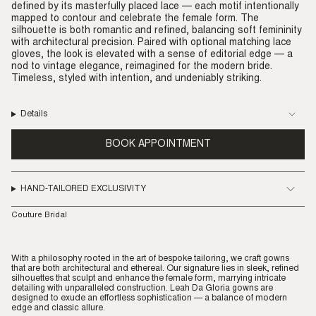
defined by its masterfully placed lace — each motif intentionally
mapped to contour and celebrate the female form. The
silhouette is both romantic and refined, balancing soft femininity
with architectural precision. Paired with optional matching lace
gloves, the look is elevated with a sense of editorial edge — a
nod to vintage elegance, reimagined for the modern bride.
Timeless, styled with intention, and undeniably striking.
Details
BOOK APPOINTMENT
HAND-TAILORED EXCLUSIVITY
Couture Bridal
With a philosophy rooted in the art of bespoke tailoring, we craft gowns
that are both architectural and ethereal. Our signature lies in sleek, refined
silhouettes that sculpt and enhance the female form, marrying intricate
detailing with unparalleled construction. Leah Da Gloria gowns are
designed to exude an effortless sophistication — a balance of modern
edge and classic allure.