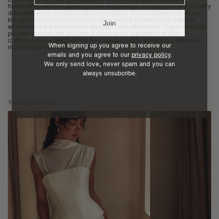
handcrafted with the same rigorous architectural construction and corsetry
discipline as our private bridal commissions. Because these pieces are
brought to life exclusively for you, they require an intentional creation
Join
window and are exempt from standard retail return lines. This meticulous
process ensures that your piece is a singular expression of elite
craftsmanship—designed not for a season, but to withstand a lifetime of
When signing up you agree to receive our
monumental moments.
emails and you agree to our
privacy policy
.
We only send love, never spam and you can
always unsubcribe.
You may also like