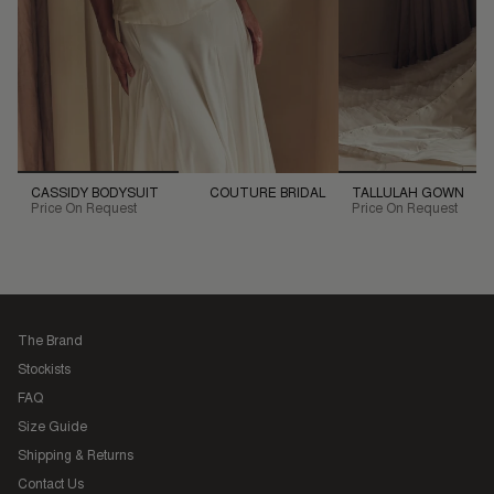
CASSIDY BODYSUIT
COUTURE BRIDAL
TALLULAH GOWN
Price On Request
Price On Request
The Brand
Stockists
FAQ
Size Guide
Shipping & Returns
Contact Us