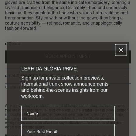
gloves are crafted from the same intricate embroidery, offering a
layered dimension of elegance. Delicately fitted and undeniably
feminine, they speak to the bride who values both tradition and
transformation. Styled with or without the gown, they bring a
couture sensibility — refined, romantic, and unapologetically
fashion-forward.
Details
BOOK APPOINTMENT
LEAH DA GLÓRIA PRIVÉ
HAND-TAILORED EXCLUSIVITY
Sign up for private collection previews,
international trunk show announcements,
Couture Bridal
and behind-the-scenes insights from our
workroom.
With a philosophy rooted in the art of bespoke tailoring, we craft gowns
Name
that are both architectural and ethereal. Our signature lies in sleek, refined
silhouettes that sculpt and enhance the female form, marrying intricate
detailing with unparalleled construction. Leah Da Gloria gowns are
designed to exude an effortless sophistication — a balance of modern
Email
edge and classic allure.
Every made-to-order garment within our collection is individually