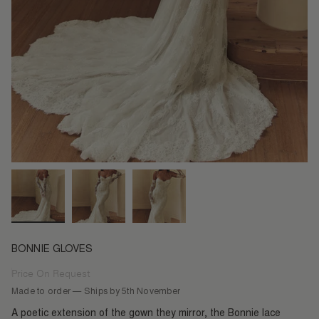
BONNIE GLOVES
Price On Request
Regular
price
Made to order — Ships by 5th November
A poetic extension of the gown they mirror, the Bonnie lace