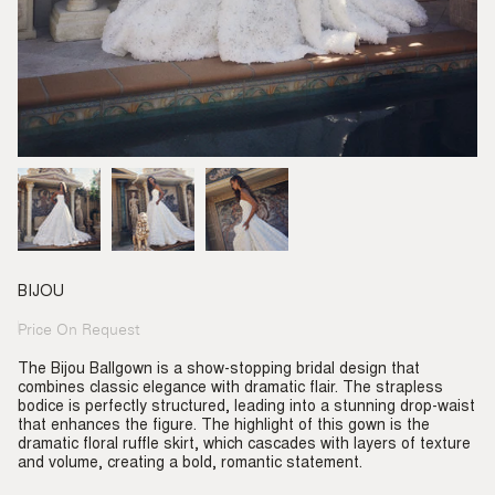
BIJOU
Price On Request
Regular
price
The Bijou Ballgown is a show-stopping bridal design that
combines classic elegance with dramatic flair. The strapless
bodice is perfectly structured, leading into a stunning drop-waist
that enhances the figure. The highlight of this gown is the
dramatic floral ruffle skirt, which cascades with layers of texture
and volume, creating a bold, romantic statement.