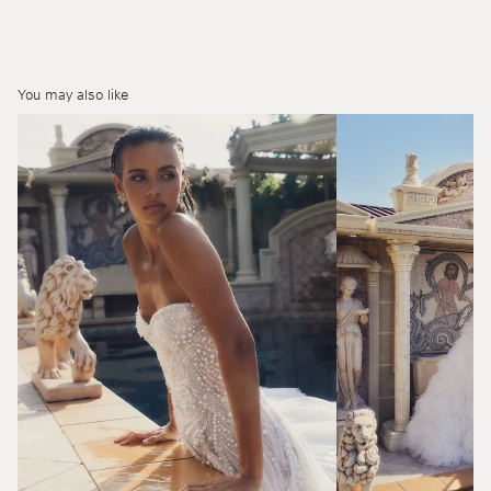
You may also like