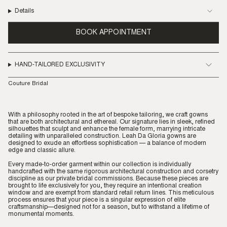
Details
BOOK APPOINTMENT
HAND-TAILORED EXCLUSIVITY
Couture Bridal
With a philosophy rooted in the art of bespoke tailoring, we craft gowns
that are both architectural and ethereal. Our signature lies in sleek, refined
silhouettes that sculpt and enhance the female form, marrying intricate
detailing with unparalleled construction. Leah Da Gloria gowns are
designed to exude an effortless sophistication — a balance of modern
edge and classic allure.
Every made-to-order garment within our collection is individually
handcrafted with the same rigorous architectural construction and corsetry
discipline as our private bridal commissions. Because these pieces are
brought to life exclusively for you, they require an intentional creation
window and are exempt from standard retail return lines. This meticulous
process ensures that your piece is a singular expression of elite
craftsmanship—designed not for a season, but to withstand a lifetime of
monumental moments.