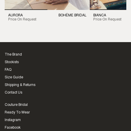
AURORA
BOHÉME BRIDAL
BIANCA
Price On Request
Price On Request
The Brand
Stockists
FAQ
Size Guide
Shipping & Returns
Contact Us
Couture Bridal
Ready To Wear
Instagram
Facebook