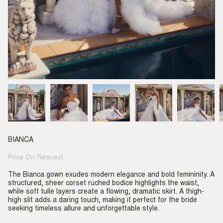
BIANCA
Price On Request
Regular
price
The Bianca gown exudes modern elegance and bold femininity. A
structured, sheer corset ruched bodice highlights the waist,
while soft tulle layers create a flowing, dramatic skirt. A thigh-
high slit adds a daring touch, making it perfect for the bride
seeking timeless allure and unforgettable style.