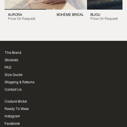
AURORA
BOHÉME BRIDAL
BIJOU
Price On Request
Price On Request
The Brand
Stockists
FAQ
Size Guide
Shipping & Returns
Contact Us
Couture Bridal
Ready To Wear
Instagram
Facebook