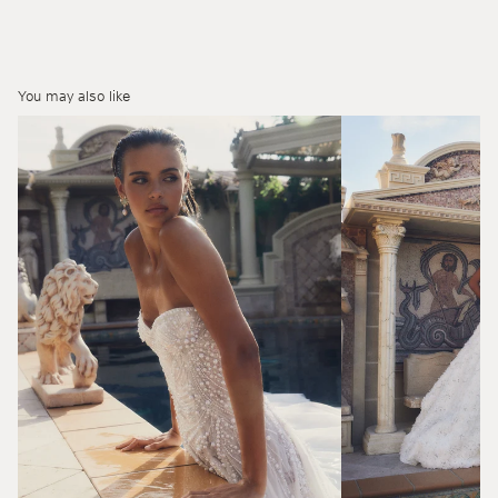
You may also like