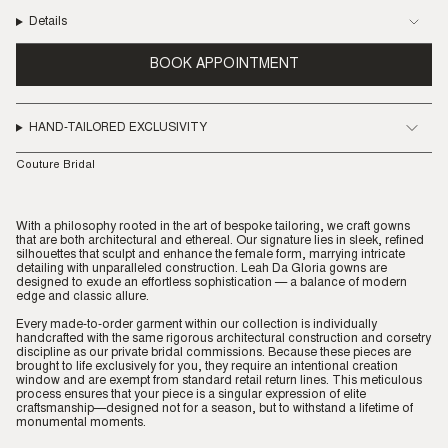
Details
BOOK APPOINTMENT
HAND-TAILORED EXCLUSIVITY
Couture Bridal
With a philosophy rooted in the art of bespoke tailoring, we craft gowns
that are both architectural and ethereal. Our signature lies in sleek, refined
silhouettes that sculpt and enhance the female form, marrying intricate
detailing with unparalleled construction. Leah Da Gloria gowns are
designed to exude an effortless sophistication — a balance of modern
edge and classic allure.
Every made-to-order garment within our collection is individually
handcrafted with the same rigorous architectural construction and corsetry
discipline as our private bridal commissions. Because these pieces are
brought to life exclusively for you, they require an intentional creation
window and are exempt from standard retail return lines. This meticulous
process ensures that your piece is a singular expression of elite
craftsmanship—designed not for a season, but to withstand a lifetime of
monumental moments.