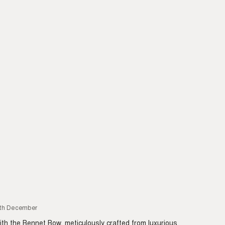
6th December
with the Bennet Bow, meticulously crafted from luxurious