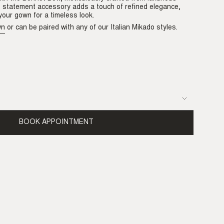
is statement accessory adds a touch of refined elegance,
our gown for a timeless look.
wn
or can be paired with any of our Italian Mikado styles.
able
BOOK APPOINTMENT