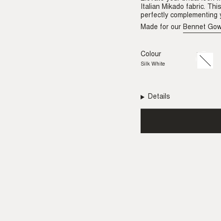
Italian Mikado fabric. Th
perfectly complementing y
Made for our
Bennet Go
Colour
Silk
Variant
White
sold
Silk White
out
or
unavail
Details