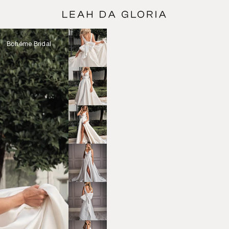
Bohéme Bridal