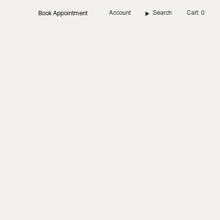
Account
Search
Cart
0
Book Appointment