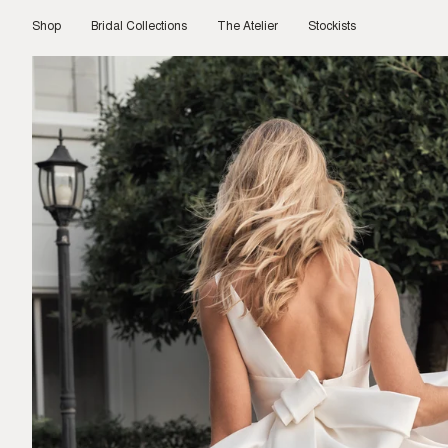
Skip
to
Shop
Bridal Collections
The Atelier
Stockists
content