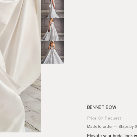
BENNET BOW
Price On Request
Regular
price
Made to order — Ships by 
Elevate your bridal look 