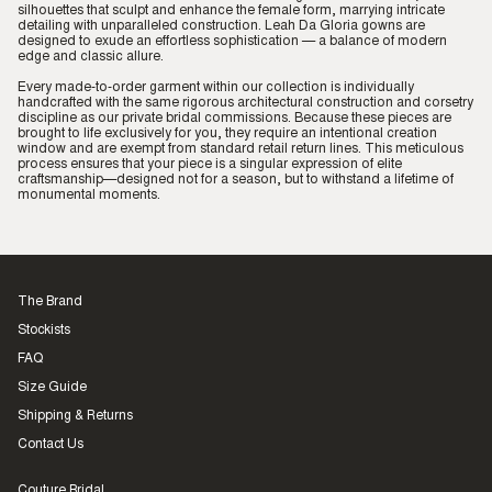
silhouettes that sculpt and enhance the female form, marrying intricate
detailing with unparalleled construction. Leah Da Gloria gowns are
designed to exude an effortless sophistication — a balance of modern
edge and classic allure.
Every made-to-order garment within our collection is individually
handcrafted with the same rigorous architectural construction and corsetry
discipline as our private bridal commissions. Because these pieces are
brought to life exclusively for you, they require an intentional creation
window and are exempt from standard retail return lines. This meticulous
process ensures that your piece is a singular expression of elite
craftsmanship—designed not for a season, but to withstand a lifetime of
monumental moments.
The Brand
Stockists
FAQ
Size Guide
Shipping & Returns
Contact Us
Couture Bridal