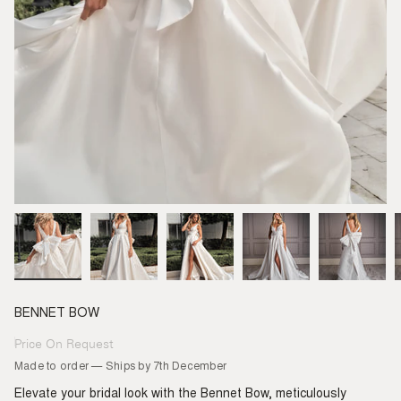
BENNET BOW
Price On Request
Regular
price
Made to order — Ships by 7th December
Elevate your bridal look with the Bennet Bow, meticulously