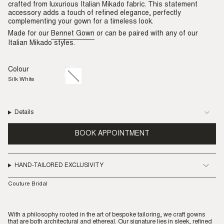
crafted from luxurious Italian Mikado fabric. This statement
accessory adds a touch of refined elegance, perfectly
complementing your gown for a timeless look.
Made for our
Bennet Gown
or can be paired with any of our
Italian Mikado styles.
Colour
Silk
Variant
White
sold
Silk White
out
or
unavailable
Details
BOOK APPOINTMENT
HAND-TAILORED EXCLUSIVITY
Couture Bridal
With a philosophy rooted in the art of bespoke tailoring, we craft gowns
that are both architectural and ethereal. Our signature lies in sleek, refined