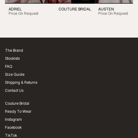
ADRIEL
COUTURE BRIDAL
AUSTEN
Price On Request
Price On Request
The Brand
Stockists
FAQ
Size Guide
Shipping & Returns
Contact Us
Couture Bridal
Ready To Wear
Instagram
Facebook
TikTok