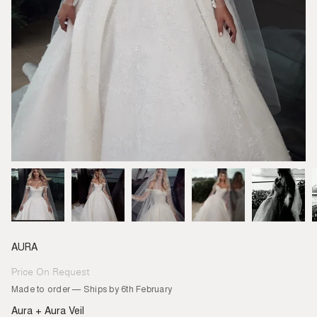
AURA
Price On Request
Regular
price
Made to order — Ships by 6th February
Aura + Aura Veil