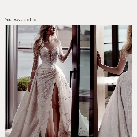
You may also like