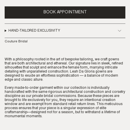
BOOK APPOINTMENT
HAND-TAILORED EXCLUSIVITY
Couture Bridal
With a philosophy rooted in the art of bespoke tailoring, we craft gowns
that are both architectural and ethereal. Our signature lies in sleek, refined
silhouettes that sculpt and enhance the female form, marrying intricate
detailing with unparalleled construction. Leah Da Gloria gowns are
designed to exude an effortless sophistication — a balance of modern
edge and classic allure.
Every made-to-order garment within our collection is individually
handcrafted with the same rigorous architectural construction and corsetry
discipline as our private bridal commissions. Because these pieces are
brought to life exclusively for you, they require an intentional creation
window and are exempt from standard retail return lines. This meticulous
process ensures that your piece is a singular expression of elite
craftsmanship—designed not for a season, but to withstand a lifetime of
monumental moments.