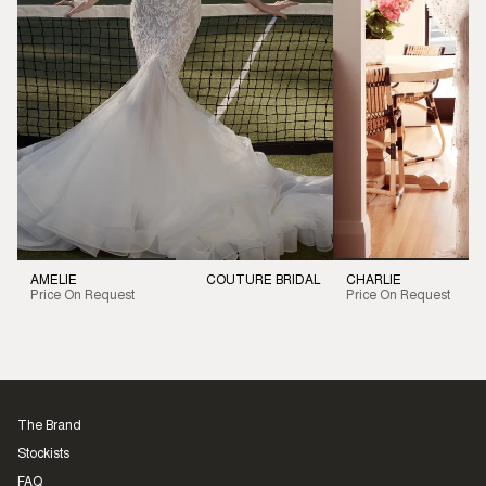
AMELIE
COUTURE BRIDAL
CHARLIE
Price On Request
Price On Request
The Brand
Stockists
FAQ