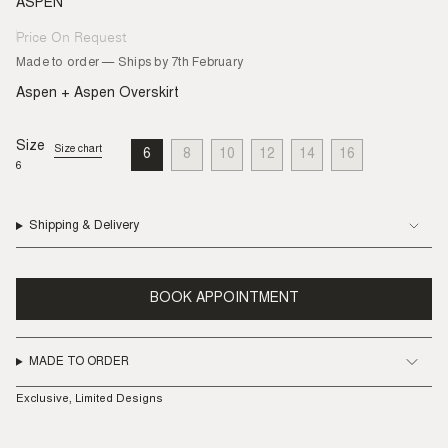
ASPEN
Price On Request
Regular
price
Made to order — Ships by 7th February
Aspen + Aspen Overskirt
Size
Size chart
6
8
10
12
14
16
VARIANT
VARIANT
VARIANT
VARIANT
VARIANT
VARIANT
6
SOLD
SOLD
SOLD
SOLD
SOLD
SOLD
OUT
OUT
OUT
OUT
OUT
OUT
OR
OR
OR
OR
OR
OR
UNAVAILABLE
UNAVAILABLE
UNAVAILABLE
UNAVAILABLE
UNAVAILABLE
UNAVAILABLE
Shipping & Delivery
BOOK APPOINTMENT
MADE TO ORDER
Exclusive, Limited Designs