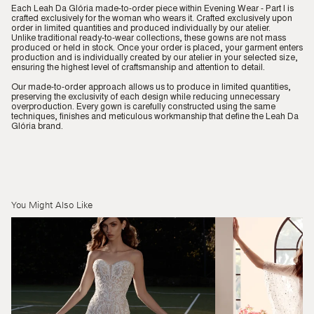
Each Leah Da Glória made-to-order piece within Evening Wear - Part I is
crafted exclusively for the woman who wears it. Crafted exclusively upon
order in limited quantities and produced individually by our atelier.
Unlike traditional ready-to-wear collections, these gowns are not mass
produced or held in stock. Once your order is placed, your garment enters
production and is individually created by our atelier in your selected size,
ensuring the highest level of craftsmanship and attention to detail.
Our made-to-order approach allows us to produce in limited quantities,
preserving the exclusivity of each design while reducing unnecessary
overproduction. Every gown is carefully constructed using the same
techniques, finishes and meticulous workmanship that define the Leah Da
Glória brand.
You Might Also Like