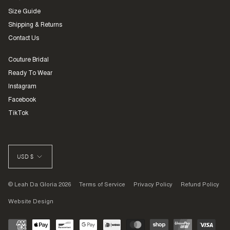
Size Guide
Shipping & Returns
Contact Us
Couture Bridal
Ready To Wear
Instagram
Facebook
TikTok
CURRENCY
USD $
© Leah Da Gloria 2026
Terms of Service
Privacy Policy
Refund Policy
Website Design