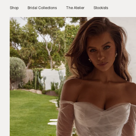
Skip
to
Shop
Bridal Collections
The Atelier
Stockists
content