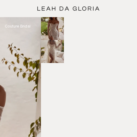
Couture Bridal