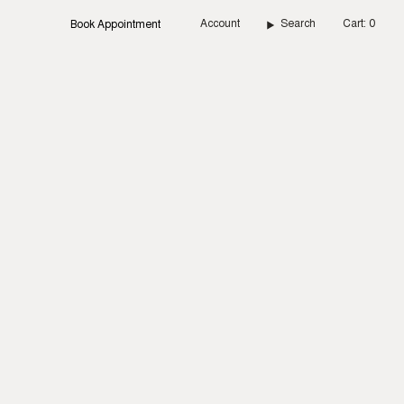
Account
Search
Cart
0
Book Appointment