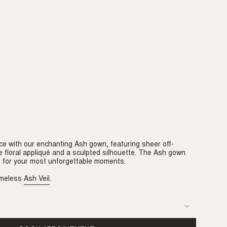
ce with our enchanting Ash gown, featuring sheer off-
e floral appliqué and a sculpted silhouette. The Ash gown
n for your most unforgettable moments.
timeless
Ash Veil
.