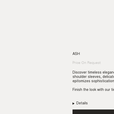
ASH
Price On Request
Regular
price
Discover timeless elegan
shoulder sleeves, delicat
epitomizes sophisticatio
Finish the look with our 
Details