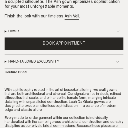
a sculpted silhouette. The Ash gown epitomizes sophistication
for your most unforgettable moments.
Finish the look with our timeless
Ash Veil
.
Details
BOOK APPOINTMENT
HAND-TAILORED EXCLUSIVITY
Couture Bridal
With a philosophy rooted in the art of bespoke tailoring, we craft gowns
that are both architectural and ethereal. Our signature lies in sleek, refined
silhouettes that sculpt and enhance the female form, marrying intricate
detailing with unparalleled construction. Leah Da Gloria gowns are
designed to exude an effortless sophistication — a balance of modern
edge and classic allure.
Every made-to-order garment within our collection is individually
handcrafted with the same rigorous architectural construction and corsetry
discipline as our private bridal commissions. Because these pieces are