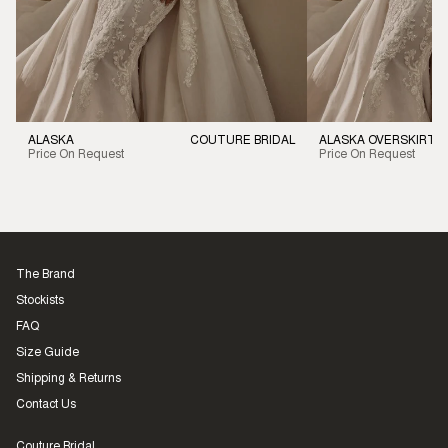
ALASKA
COUTURE BRIDAL
ALASKA OVERSKIRT
Price On Request
Price On Request
The Brand
Stockists
FAQ
Size Guide
Shipping & Returns
Contact Us
Couture Bridal