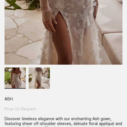
ASH
Price On Request
Regular
price
Discover timeless elegance with our enchanting Ash gown,
featuring sheer off-shoulder sleeves, delicate floral appliqué and