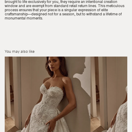
brought to life exclusively for you, they require an intentional creation
window and are exempt from standard retail return lines. This meticulous
process ensures that your piece is a singular expression of elite
craftsmanship—designed not for a season, but to withstand a lifetime of
monumental moments.
You may also like