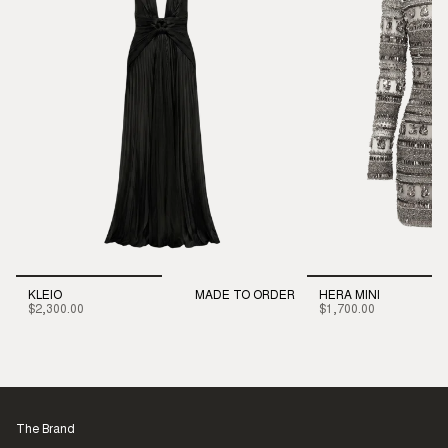
KLEIO
MADE TO ORDER
HERA MINI
$2,300.00
$1,700.00
The Brand