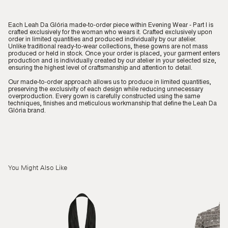
Each Leah Da Glória made-to-order piece within Evening Wear - Part I is
crafted exclusively for the woman who wears it. Crafted exclusively upon
order in limited quantities and produced individually by our atelier.
Unlike traditional ready-to-wear collections, these gowns are not mass
produced or held in stock. Once your order is placed, your garment enters
production and is individually created by our atelier in your selected size,
ensuring the highest level of craftsmanship and attention to detail.
Our made-to-order approach allows us to produce in limited quantities,
preserving the exclusivity of each design while reducing unnecessary
overproduction. Every gown is carefully constructed using the same
techniques, finishes and meticulous workmanship that define the Leah Da
Glória brand.
You Might Also Like