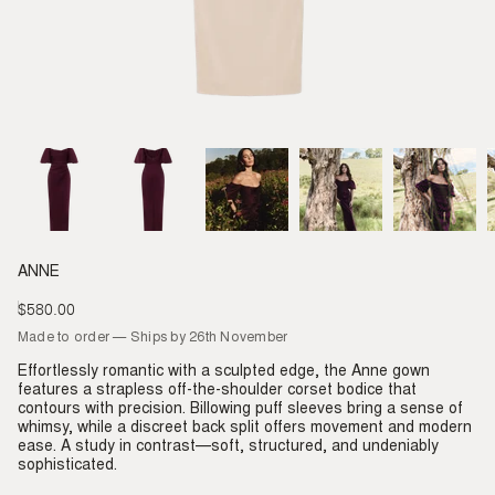
ANNE
$580.00
Regular
price
Made to order — Ships by 26th November
Effortlessly romantic with a sculpted edge, the Anne gown
features a strapless off-the-shoulder corset bodice that
contours with precision. Billowing puff sleeves bring a sense of
whimsy, while a discreet back split offers movement and modern
ease. A study in contrast—soft, structured, and undeniably
sophisticated.