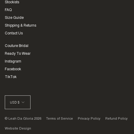
Stockists
FAQ
Size Guide
Shipping & Returns
Contact Us
Couture Bridal
Ready To Wear
Instagram
Facebook
TikTok
CURRENCY
USD $
© Leah Da Gloria 2026
Terms of Service
Privacy Policy
Refund Policy
Website Design