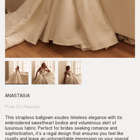
ANASTASIA
Price On Request
Regular
price
This strapless ballgown exudes timeless elegance with its
embroidered sweetheart bodice and voluminous skirt of
luxurious fabric. Perfect for brides seeking romance and
sophistication, it’s a regal design that ensures you feel like
royalty and leave an unforgettable impression on your special