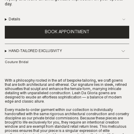
day.
Details
BOOK APPOINTMENT
HAND-TAILORED EXCLUSIVITY
Couture Bridal
With a philosophy rooted in the art of bespoke tailoring, we craft gowns
that are both architectural and ethereal. Our signature lies in sleek, refined
silhouettes that sculpt and enhance the female form, marrying intricate
detailing with unparalleled construction. Leah Da Gloria gowns are
designed to exude an effortless sophistication — a balance of modern
edge and classic allure.
Every made-to-order garment within our collection is individually
handcrafted with the same rigorous architectural construction and corsetry
discipline as our private bridal commissions. Because these pieces are
brought to life exclusively for you, they require an intentional creation
window and are exempt from standard retail return lines. This meticulous
process ensures that your piece is a singular expression of elite