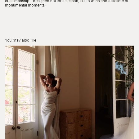
craftsmanship—designed not for a season, but to withstand a lifetime of
monumental moments.
You may also like