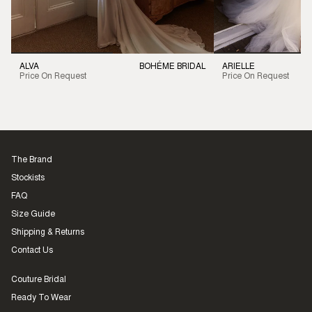
ALVA
BOHÉME BRIDAL
ARIELLE
Price On Request
Price On Request
The Brand
Stockists
FAQ
Size Guide
Shipping & Returns
Contact Us
Couture Bridal
Ready To Wear