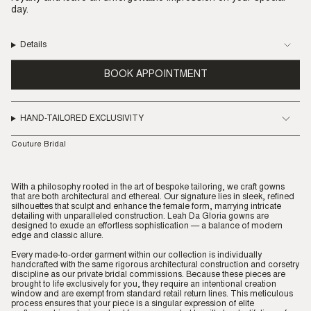
day.
Details
BOOK APPOINTMENT
HAND-TAILORED EXCLUSIVITY
Couture Bridal
With a philosophy rooted in the art of bespoke tailoring, we craft gowns
that are both architectural and ethereal. Our signature lies in sleek, refined
silhouettes that sculpt and enhance the female form, marrying intricate
detailing with unparalleled construction. Leah Da Gloria gowns are
designed to exude an effortless sophistication — a balance of modern
edge and classic allure.
Every made-to-order garment within our collection is individually
handcrafted with the same rigorous architectural construction and corsetry
discipline as our private bridal commissions. Because these pieces are
brought to life exclusively for you, they require an intentional creation
window and are exempt from standard retail return lines. This meticulous
process ensures that your piece is a singular expression of elite