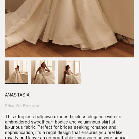
ANASTASIA
Price On Request
Regular
price
This strapless ballgown exudes timeless elegance with its
embroidered sweetheart bodice and voluminous skirt of
luxurious fabric. Perfect for brides seeking romance and
sophistication, it’s a regal design that ensures you feel like
royalty and leave an unforgettable impression on your special