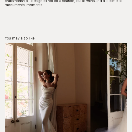
craftsmanship—designed not for a season, but to withstand a lifetime of
monumental moments.
You may also like