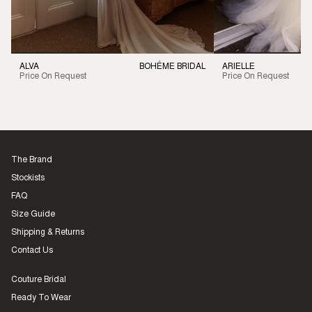
ALVA
BOHÉME BRIDAL
ARIELLE
Price On Request
Price On Request
The Brand
Stockists
FAQ
Size Guide
Shipping & Returns
Contact Us
Couture Bridal
Ready To Wear