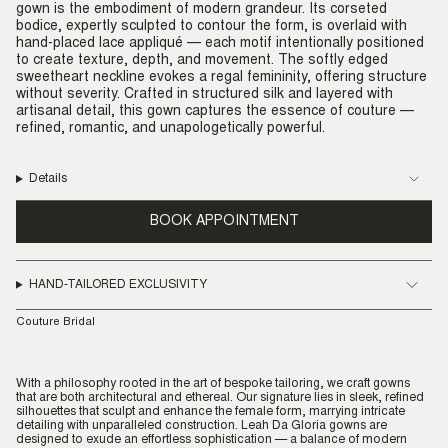
gown is the embodiment of modern grandeur. Its corseted
bodice, expertly sculpted to contour the form, is overlaid with
hand-placed lace appliqué — each motif intentionally positioned
to create texture, depth, and movement. The softly edged
sweetheart neckline evokes a regal femininity, offering structure
without severity. Crafted in structured silk and layered with
artisanal detail, this gown captures the essence of couture —
refined, romantic, and unapologetically powerful.
Details
BOOK APPOINTMENT
HAND-TAILORED EXCLUSIVITY
Couture Bridal
With a philosophy rooted in the art of bespoke tailoring, we craft gowns
that are both architectural and ethereal. Our signature lies in sleek, refined
silhouettes that sculpt and enhance the female form, marrying intricate
detailing with unparalleled construction. Leah Da Gloria gowns are
designed to exude an effortless sophistication — a balance of modern