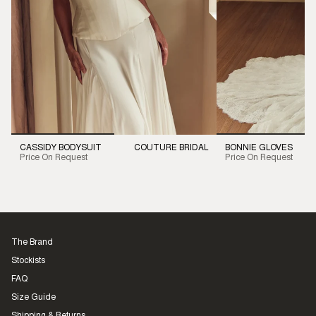
CASSIDY BODYSUIT
COUTURE BRIDAL
BONNIE GLOVES
Price On Request
Price On Request
The Brand
Stockists
FAQ
Size Guide