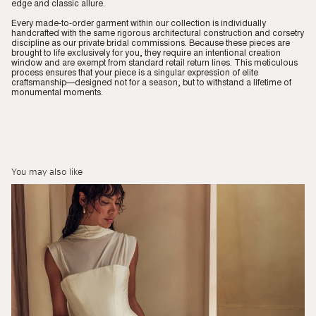
edge and classic allure.
Every made-to-order garment within our collection is individually
handcrafted with the same rigorous architectural construction and corsetry
discipline as our private bridal commissions. Because these pieces are
brought to life exclusively for you, they require an intentional creation
window and are exempt from standard retail return lines. This meticulous
process ensures that your piece is a singular expression of elite
craftsmanship—designed not for a season, but to withstand a lifetime of
monumental moments.
You may also like