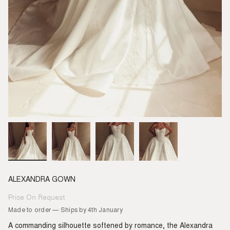
ALEXANDRA GOWN
Price On Request
Regular
price
Made to order — Ships by 4th January
A commanding silhouette softened by romance, the Alexandra