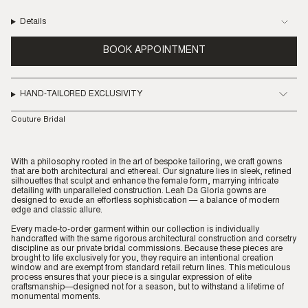
Details
BOOK APPOINTMENT
HAND-TAILORED EXCLUSIVITY
Couture Bridal
With a philosophy rooted in the art of bespoke tailoring, we craft gowns
that are both architectural and ethereal. Our signature lies in sleek, refined
silhouettes that sculpt and enhance the female form, marrying intricate
detailing with unparalleled construction. Leah Da Gloria gowns are
designed to exude an effortless sophistication — a balance of modern
edge and classic allure.
Every made-to-order garment within our collection is individually
handcrafted with the same rigorous architectural construction and corsetry
discipline as our private bridal commissions. Because these pieces are
brought to life exclusively for you, they require an intentional creation
window and are exempt from standard retail return lines. This meticulous
process ensures that your piece is a singular expression of elite
craftsmanship—designed not for a season, but to withstand a lifetime of
monumental moments.