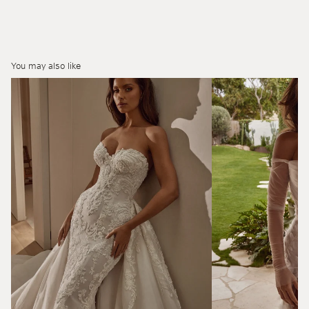
You may also like