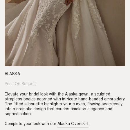
ALASKA
Price On Request
Regular
price
Elevate your bridal look with the Alaska gown, a sculpted
strapless bodice adorned with intricate hand-beaded embroidery.
The fitted silhouette highlights your curves, flowing seamlessly
into a dramatic design that exudes timeless elegance and
sophistication.
Complete your look with our
Alaska Overskirt
.