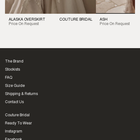
ALASKA OVERSKIRT
COUTURE BRIDAL
ASH
Price On Request
Price On Request
The Brand
Stockists
FAQ
Size Guide
Shipping & Returns
Contact Us
Couture Bridal
Ready To Wear
Instagram
Facebook