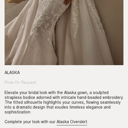
ALASKA
Price On Request
Regular
price
Elevate your bridal look with the Alaska gown, a sculpted
strapless bodice adorned with intricate hand-beaded embroidery.
The fitted silhouette highlights your curves, flowing seamlessly
into a dramatic design that exudes timeless elegance and
sophistication.
Complete your look with our
Alaska Overskirt
.