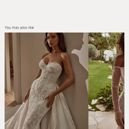
You may also like