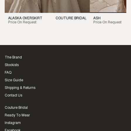
ALASKA OVERSKIRT
COUTURE BRIDAL
ASH
Price On Request
Price On Request
The Brand
Stockists
FAQ
Size Guide
Shipping & Returns
Contact Us
Couture Bridal
Ready To Wear
Instagram
Facebook