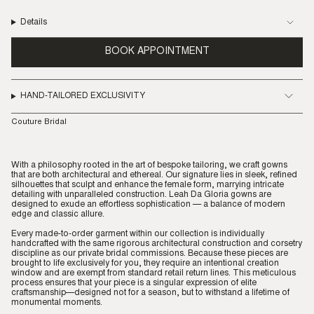
Details
BOOK APPOINTMENT
HAND-TAILORED EXCLUSIVITY
Couture Bridal
With a philosophy rooted in the art of bespoke tailoring, we craft gowns
that are both architectural and ethereal. Our signature lies in sleek, refined
silhouettes that sculpt and enhance the female form, marrying intricate
detailing with unparalleled construction. Leah Da Gloria gowns are
designed to exude an effortless sophistication — a balance of modern
edge and classic allure.
Every made-to-order garment within our collection is individually
handcrafted with the same rigorous architectural construction and corsetry
discipline as our private bridal commissions. Because these pieces are
brought to life exclusively for you, they require an intentional creation
window and are exempt from standard retail return lines. This meticulous
process ensures that your piece is a singular expression of elite
craftsmanship—designed not for a season, but to withstand a lifetime of
monumental moments.