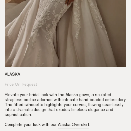
ALASKA
Price On Request
Regular
price
Elevate your bridal look with the Alaska gown, a sculpted
strapless bodice adorned with intricate hand-beaded embroidery.
The fitted silhouette highlights your curves, flowing seamlessly
into a dramatic design that exudes timeless elegance and
sophistication.
Complete your look with our
Alaska Overskirt
.