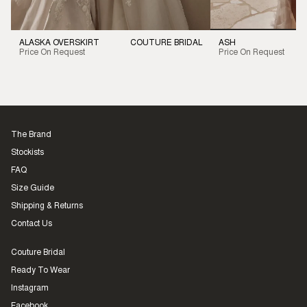
ALASKA OVERSKIRT
COUTURE BRIDAL
ASH
Price On Request
Price On Request
The Brand
Stockists
FAQ
Size Guide
Shipping & Returns
Contact Us
Couture Bridal
Ready To Wear
Instagram
Facebook