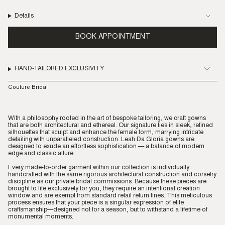
Details
BOOK APPOINTMENT
HAND-TAILORED EXCLUSIVITY
Couture Bridal
With a philosophy rooted in the art of bespoke tailoring, we craft gowns
that are both architectural and ethereal. Our signature lies in sleek, refined
silhouettes that sculpt and enhance the female form, marrying intricate
detailing with unparalleled construction. Leah Da Gloria gowns are
designed to exude an effortless sophistication — a balance of modern
edge and classic allure.
Every made-to-order garment within our collection is individually
handcrafted with the same rigorous architectural construction and corsetry
discipline as our private bridal commissions. Because these pieces are
brought to life exclusively for you, they require an intentional creation
window and are exempt from standard retail return lines. This meticulous
process ensures that your piece is a singular expression of elite
craftsmanship—designed not for a season, but to withstand a lifetime of
monumental moments.