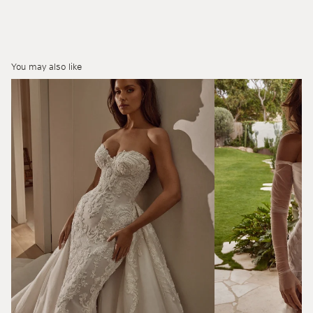
You may also like