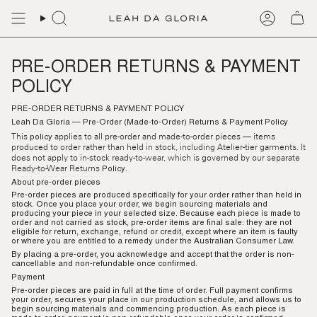
Skip
to
content
PRE-ORDER RETURNS & PAYMENT
POLICY
PRE-ORDER RETURNS & PAYMENT
POLICY
Leah Da Gloria — Pre-Order (Made-to-Order) Returns & Payment
Policy
This
applies to all pre-order and made-to-order pieces — items
policy
produced to order rather than held in stock, including Atelier-tier garments. It
does not apply to in-stock ready-to-wear, which is governed by our separate
Ready-to-Wear Returns
.
Policy
About pre-order pieces
Pre-order pieces are produced specifically for your order rather than held in
stock. Once you place your order, we begin sourcing materials and
producing your piece in your selected size. Because each piece is made to
order and not carried as stock, pre-order items are
final sale
: they are not
eligible for return, exchange, refund or credit, except where an item is faulty
or where you are entitled to a remedy under the Australian Consumer Law.
By placing a pre-order, you acknowledge and accept that the order is non-
cancellable and non-refundable once confirmed.
Payment
Pre-order pieces are
paid in full at the time of order.
Full payment confirms
your order, secures your place in our production schedule, and allows us to
begin sourcing materials and commencing production. As each piece is