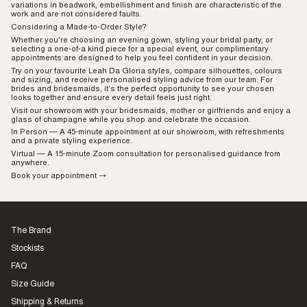
variations in beadwork, embellishment and finish are characteristic of the
work and are not considered faults.
Considering a Made-to-Order Style?
Whether you're choosing an evening gown, styling your bridal party, or
selecting a one-of-a kind piece for a special event, our complimentary
appointments are designed to help you feel confident in your decision.
Try on your favourite Leah Da Gloria styles, compare silhouettes, colours
and sizing, and receive personalised styling advice from our team. For
brides and bridesmaids, it's the perfect opportunity to see your chosen
looks together and ensure every detail feels just right.
Visit our showroom with your bridesmaids, mother or girlfriends and enjoy a
glass of champagne while you shop and celebrate the occasion.
In Person
— A 45-minute appointment at our showroom, with refreshments
and a private styling experience.
Virtual
— A 15-minute Zoom consultation for personalised guidance from
anywhere.
Book your appointment →
The Brand
Stockists
FAQ
Size Guide
Shipping & Returns