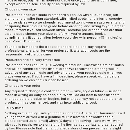
made to order, payment is non-refundable once your order is confirmed,
except where an item is faulty or as required by law.
Choosing your size
Pre-order pieces are made in standard sizes. As with all our pieces, our
sizing runs smaller than standard, with limited stretch and internal corsetry
in some styles — so we strongly recommend taking your measurements and
comparing them to our size guide before ordering, and sizing to your largest
measurement if you fall between sizes. Because pre-order pieces are final
sale, please choose your size carefully. If you're unsure, book a
complimentary fit consultation before you order — in person (45 minutes) or
over Zoom (15 minutes).
Your piece is made to the closest standard size and may require
professional alteration for your preferred fit; alteration costs are the
responsibility of the customer.
Production and delivery timeframes
Pre-order pieces require [X–X weeks] to produce. Timeframes are estimates
and will be confirmed at the time of order. We recommend ordering well in
advance of any event date and advising us of your required date when you
place your order. If you have a firm deadline, please speak with us before
ordering so we can confirm it can be met.
Changes to your order
Any request to change a confirmed order — size, style or fabric — must be
made in writing as early as possible. We will do our best to accommodate
changes before production begins, but changes may not be possible once
production has commenced, and may incur additional cost.
Faulty items
Nothing in this
policy
limits your rights under the Australian Consumer Law. If
your garment arrives with a genuine fault in materials or workmanship,
please contact us at [email] within [X days] of receiving it, and we will work
with you to repair, remake or refund the item as appropriate and as required
by law. Please note that the handcrafted nature of our pieces means slight