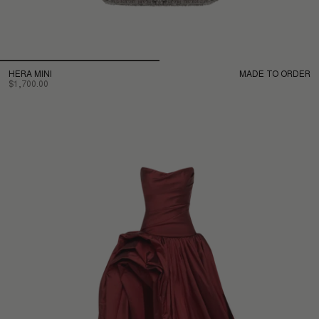
HERA MINI
MADE TO ORDER
$1,700.00