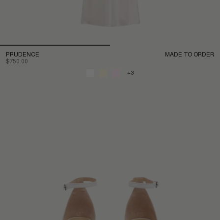
PRUDENCE
MADE TO ORDER
$750.00
+3