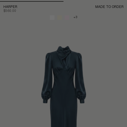
HARPER
MADE TO ORDER
$560.00
+3