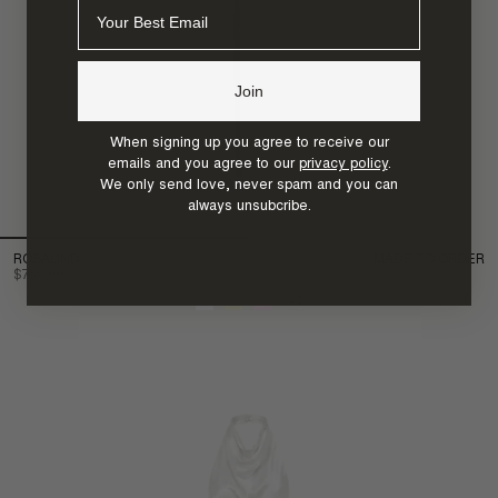
Email
Join
When signing up you agree to receive our
emails and you agree to our
privacy policy
.
We only send love, never spam and you can
always unsubcribe.
ROSALIND
MADE TO ORDER
$750.00
+3