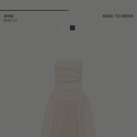
ANNE
MADE TO ORDER
$580.00