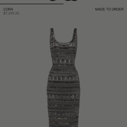
CORA
MADE TO ORDER
$7,000.00