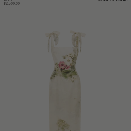
$2,500.00