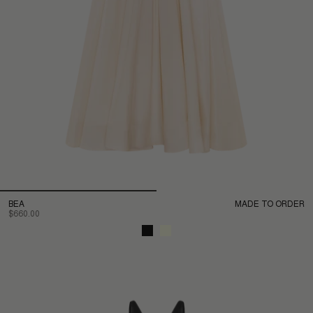
BEA
MADE TO ORDER
$660.00