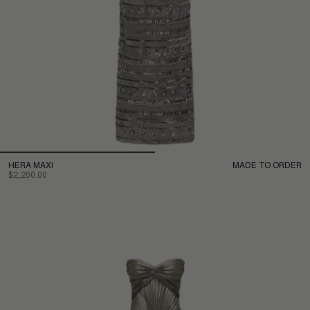
HERA MAXI
MADE TO ORDER
$2,200.00