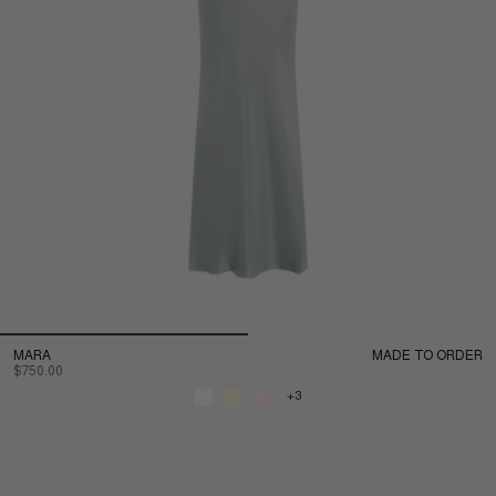
MARA
MADE TO ORDER
$750.00
+3