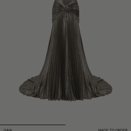
GAIA
MADE TO ORDER