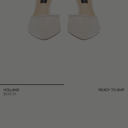
HOLLAND
READY TO SHIP
$230.00