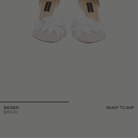
IMOGEN
READY TO SHIP
$350.00