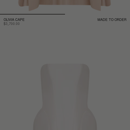
OLIVIA CAPE
MADE TO ORDER
$3,700.00