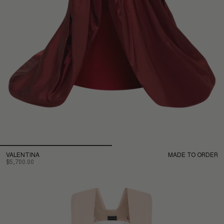
VALENTINA
MADE TO ORDER
$5,700.00