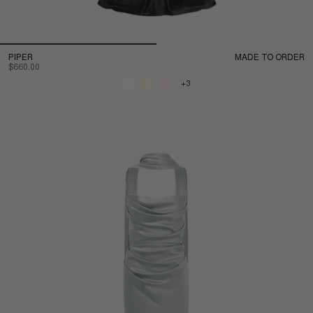
PIPER
MADE TO ORDER
$660.00
+3