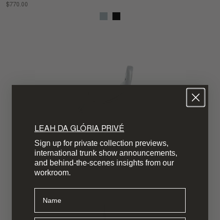
$770.00
LEAH DA GLÓRIA PRIVÉ
Sign up for private collection previews,
international trunk show announcements,
and behind-the-scenes insights from our
workroom.
Name