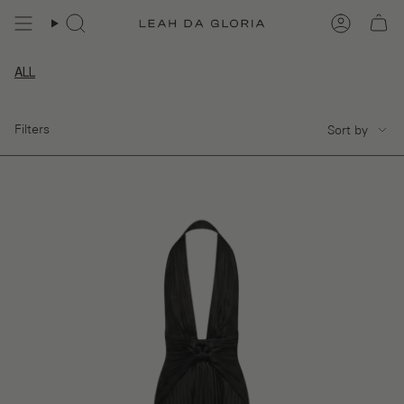
Skip
to
content
ALL
SORT
Filters
Sort by
BY