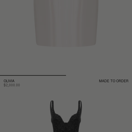
OLIVIA
MADE TO ORDER
$2,000.00