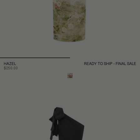
HAZEL
READY TO SHIP - FINAL SALE
$250.00