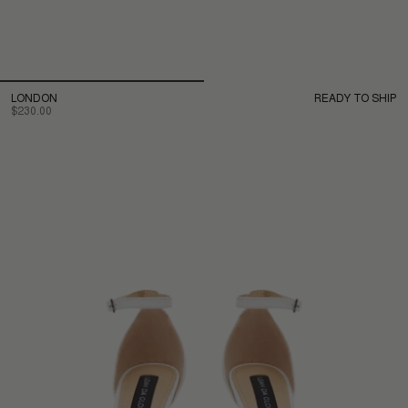
LONDON
READY TO SHIP
$230.00