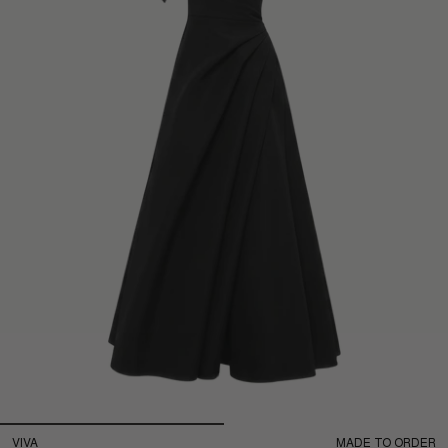
VIVA
MADE TO ORDER