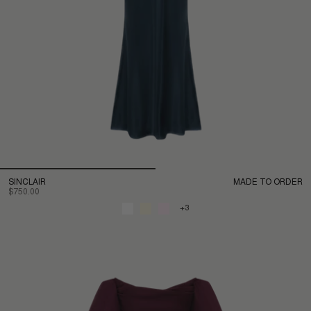
SINCLAIR
MADE TO ORDER
$750.00
+3