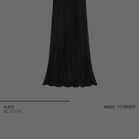
KLEIO
MADE TO ORDER
$2,300.00