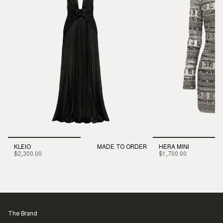
KLEIO
MADE TO ORDER
HERA MINI
$2,300.00
$1,700.00
The Brand