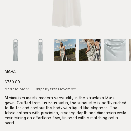
MARA
$750.00
Regular
price
Made to order — Ships by 28th November
Minimalism meets modern sensuality in the strapless Mara
gown. Crafted from lustrous satin, the silhouette is softly ruched
to flatter and contour the body with liquid-like elegance. The
fabric gathers with precision, creating depth and dimension while
maintaining an effortless flow, finished with a matching satin
scarf.