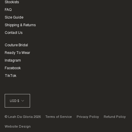
Stockists
FAQ
Size Guide
Shipping & Returns
Contact Us
Couture Bridal
Ready To Wear
Instagram
Facebook
TikTok
CURRENCY
USD $
© Leah Da Gloria 2026
Terms of Service
Privacy Policy
Refund Policy
Website Design