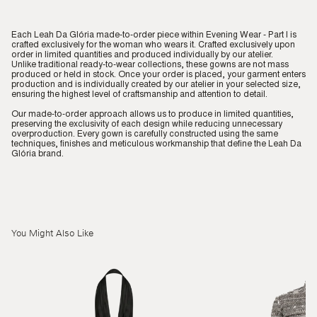
Each Leah Da Glória made-to-order piece within Evening Wear - Part I is
crafted exclusively for the woman who wears it. Crafted exclusively upon
order in limited quantities and produced individually by our atelier.
Unlike traditional ready-to-wear collections, these gowns are not mass
produced or held in stock. Once your order is placed, your garment enters
production and is individually created by our atelier in your selected size,
ensuring the highest level of craftsmanship and attention to detail.
Our made-to-order approach allows us to produce in limited quantities,
preserving the exclusivity of each design while reducing unnecessary
overproduction. Every gown is carefully constructed using the same
techniques, finishes and meticulous workmanship that define the Leah Da
Glória brand.
You Might Also Like