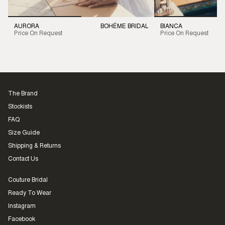
AURORA
BOHÉME BRIDAL
BIANCA
Price On Request
Price On Request
The Brand
Stockists
FAQ
Size Guide
Shipping & Returns
Contact Us
Couture Bridal
Ready To Wear
Instagram
Facebook