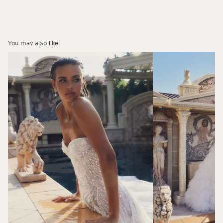
You may also like