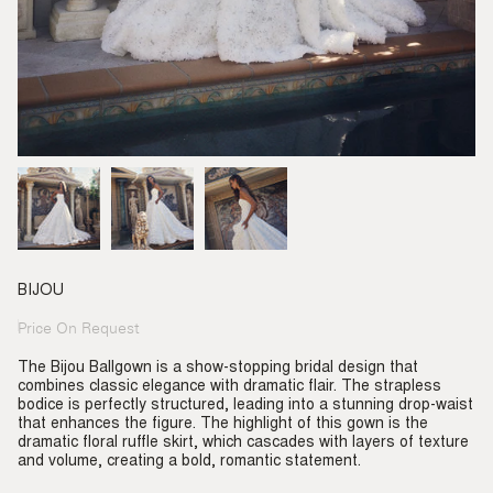
BIJOU
Price On Request
Regular
price
The Bijou Ballgown is a show-stopping bridal design that
combines classic elegance with dramatic flair. The strapless
bodice is perfectly structured, leading into a stunning drop-waist
that enhances the figure. The highlight of this gown is the
dramatic floral ruffle skirt, which cascades with layers of texture
and volume, creating a bold, romantic statement.