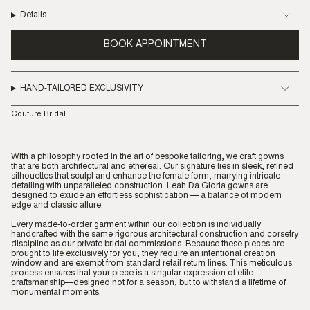
Details
BOOK APPOINTMENT
HAND-TAILORED EXCLUSIVITY
Couture Bridal
With a philosophy rooted in the art of bespoke tailoring, we craft gowns
that are both architectural and ethereal. Our signature lies in sleek, refined
silhouettes that sculpt and enhance the female form, marrying intricate
detailing with unparalleled construction. Leah Da Gloria gowns are
designed to exude an effortless sophistication — a balance of modern
edge and classic allure.
Every made-to-order garment within our collection is individually
handcrafted with the same rigorous architectural construction and corsetry
discipline as our private bridal commissions. Because these pieces are
brought to life exclusively for you, they require an intentional creation
window and are exempt from standard retail return lines. This meticulous
process ensures that your piece is a singular expression of elite
craftsmanship—designed not for a season, but to withstand a lifetime of
monumental moments.