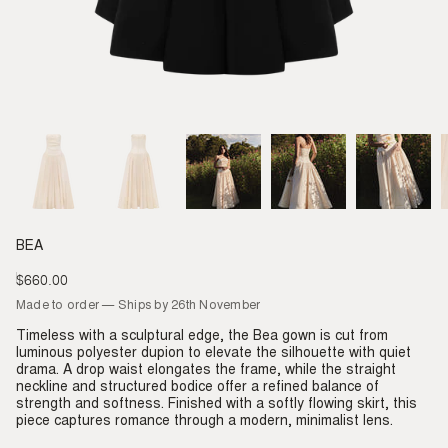
BEA
$660.00
Regular
price
Made to order — Ships by 26th November
Timeless with a sculptural edge, the Bea gown is cut from
luminous polyester dupion to elevate the silhouette with quiet
drama. A drop waist elongates the frame, while the straight
neckline and structured bodice offer a refined balance of
strength and softness. Finished with a softly flowing skirt, this
piece captures romance through a modern, minimalist lens.