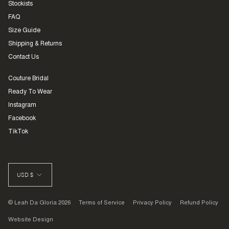
Stockists
FAQ
Size Guide
Shipping & Returns
Contact Us
Couture Bridal
Ready To Wear
Instagram
Facebook
TikTok
CURRENCY
USD $
© Leah Da Gloria 2026
Terms of Service
Privacy Policy
Refund Policy
Website Design