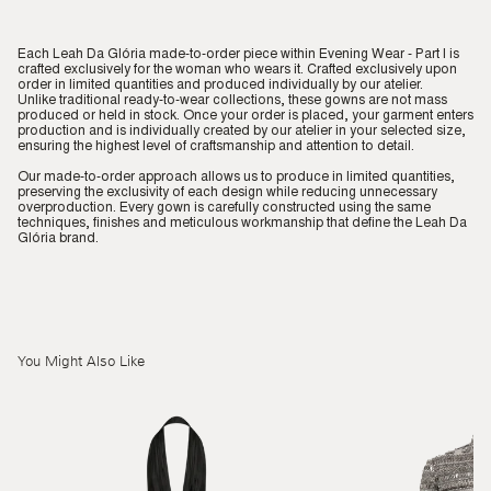
Each Leah Da Glória made-to-order piece within Evening Wear - Part I is
crafted exclusively for the woman who wears it. Crafted exclusively upon
order in limited quantities and produced individually by our atelier.
Unlike traditional ready-to-wear collections, these gowns are not mass
produced or held in stock. Once your order is placed, your garment enters
production and is individually created by our atelier in your selected size,
ensuring the highest level of craftsmanship and attention to detail.
Our made-to-order approach allows us to produce in limited quantities,
preserving the exclusivity of each design while reducing unnecessary
overproduction. Every gown is carefully constructed using the same
techniques, finishes and meticulous workmanship that define the Leah Da
Glória brand.
You Might Also Like