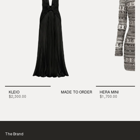
KLEIO
MADE TO ORDER
HERA MINI
$2,300.00
$1,700.00
The Brand