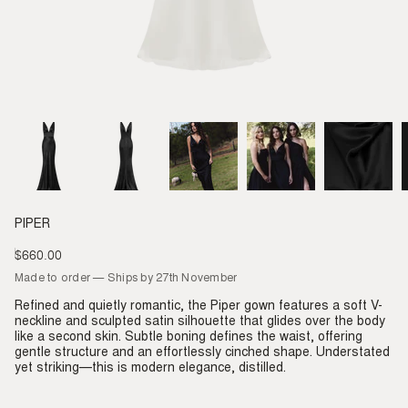
PIPER
$660.00
Regular
price
Made to order — Ships by 27th November
Refined and quietly romantic, the Piper gown features a soft V-
neckline and sculpted satin silhouette that glides over the body
like a second skin. Subtle boning defines the waist, offering
gentle structure and an effortlessly cinched shape. Understated
yet striking—this is modern elegance, distilled.