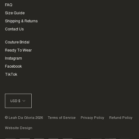
FAQ
Size Guide
Shipping & Returns
Contact Us
Couture Bridal
Ready To Wear
Instagram
Facebook
TikTok
CURRENCY
USD $
© Leah Da Gloria 2026
Terms of Service
Privacy Policy
Refund Policy
Website Design