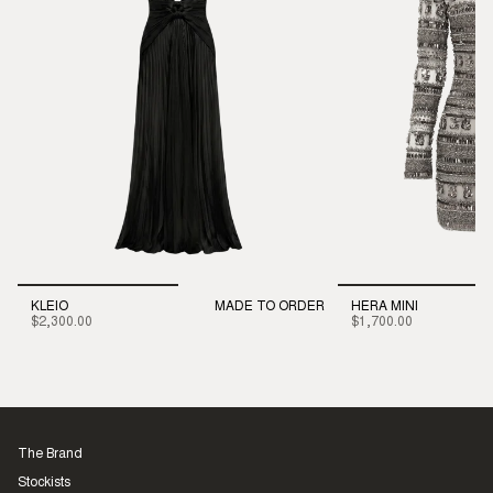
KLEIO
MADE TO ORDER
HERA MINI
$2,300.00
$1,700.00
The Brand
Stockists