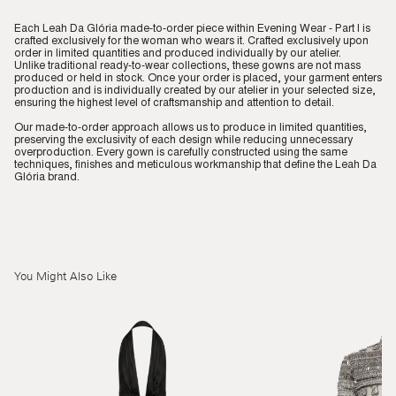
Each Leah Da Glória made-to-order piece within Evening Wear - Part I is
crafted exclusively for the woman who wears it. Crafted exclusively upon
order in limited quantities and produced individually by our atelier.
Unlike traditional ready-to-wear collections, these gowns are not mass
produced or held in stock. Once your order is placed, your garment enters
production and is individually created by our atelier in your selected size,
ensuring the highest level of craftsmanship and attention to detail.
Our made-to-order approach allows us to produce in limited quantities,
preserving the exclusivity of each design while reducing unnecessary
overproduction. Every gown is carefully constructed using the same
techniques, finishes and meticulous workmanship that define the Leah Da
Glória brand.
You Might Also Like