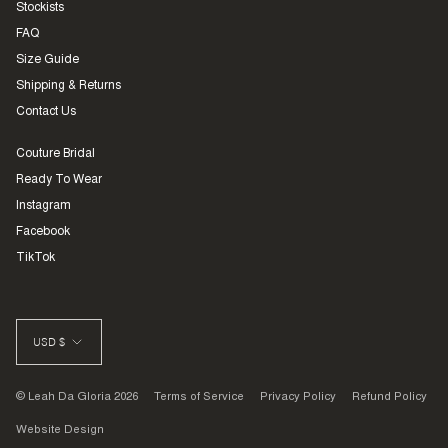
Stockists
FAQ
Size Guide
Shipping & Returns
Contact Us
Couture Bridal
Ready To Wear
Instagram
Facebook
TikTok
CURRENCY
USD $
© Leah Da Gloria 2026
Terms of Service
Privacy Policy
Refund Policy
Website Design