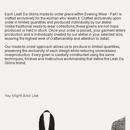
Each Leah Da Glória made-to-order piece within Evening Wear - Part I is
crafted exclusively for the woman who wears it. Crafted exclusively upon
order in limited quantities and produced individually by our atelier.
Unlike traditional ready-to-wear collections, these gowns are not mass
produced or held in stock. Once your order is placed, your garment enters
production and is individually created by our atelier in your selected size,
ensuring the highest level of craftsmanship and attention to detail.
Our made-to-order approach allows us to produce in limited quantities,
preserving the exclusivity of each design while reducing unnecessary
overproduction. Every gown is carefully constructed using the same
techniques, finishes and meticulous workmanship that define the Leah Da
Glória brand.
You Might Also Like