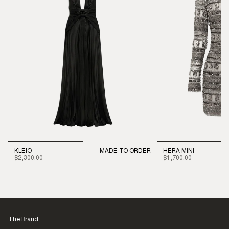
KLEIO
MADE TO ORDER
HERA MINI
$2,300.00
$1,700.00
The Brand