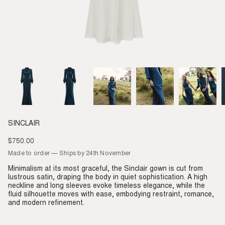
SINCLAIR
$750.00
Regular
price
Made to order — Ships by 24th November
Minimalism at its most graceful, the Sinclair gown is cut from
lustrous satin, draping the body in quiet sophistication. A high
neckline and long sleeves evoke timeless elegance, while the
fluid silhouette moves with ease, embodying restraint, romance,
and modern refinement.