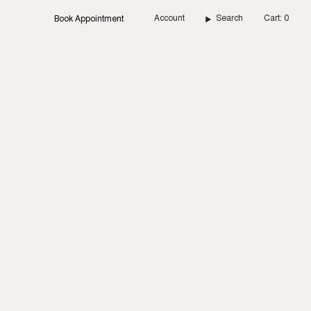
Account
Search
Cart
0
Book Appointment