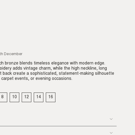
5th December
ich bronze blends timeless elegance with modern edge.
oidery adds vintage charm, while the high neckline, long
t back create a sophisticated, statement-making silhouette
 carpet events, or evening occasions.
8
10
12
14
16
IANT
VARIANT
VARIANT
VARIANT
VARIANT
VARIANT
LD
SOLD
SOLD
SOLD
SOLD
SOLD
T
OUT
OUT
OUT
OUT
OUT
OR
OR
OR
OR
OR
VAILABLE
UNAVAILABLE
UNAVAILABLE
UNAVAILABLE
UNAVAILABLE
UNAVAILABLE