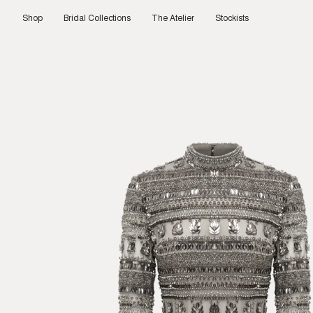
Skip
to
Shop
Bridal Collections
The Atelier
Stockists
content