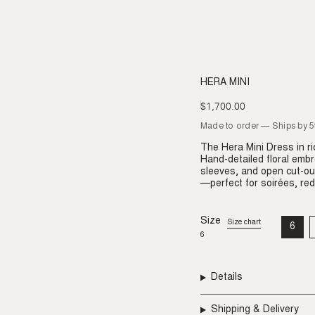
HERA MINI
$1,700.00
Regular
price
Made to order — Ships by 
The Hera Mini Dress in r
Hand-detailed floral embr
sleeves, and open cut-ou
—perfect for soirées, red
Size
Size chart
6
VAR
6
SO
OU
OR
UNA
Details
Shipping & Delivery