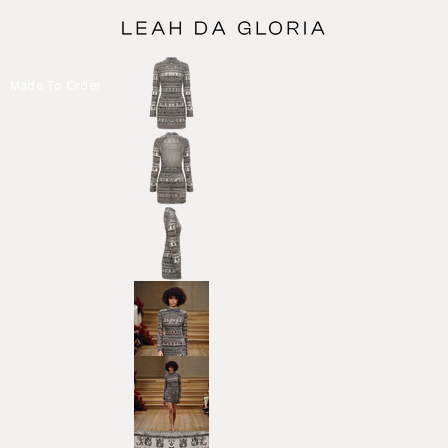
Made To Order