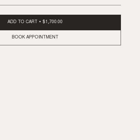
ADD TO CART
$1,700.00
BOOK APPOINTMENT