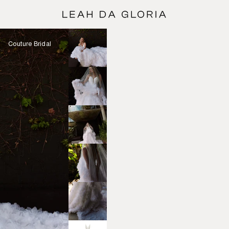
Couture Bridal