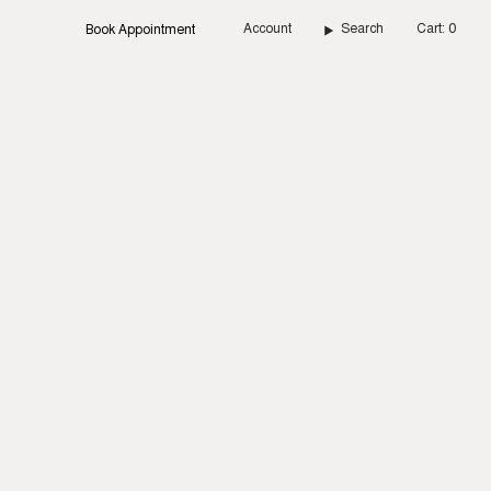
Account
Search
Cart
0
Book Appointment