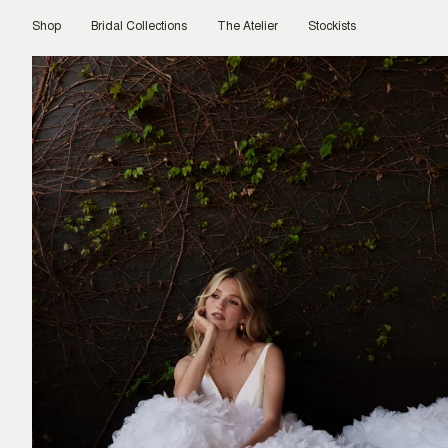
Skip
to
Shop
Bridal Collections
The Atelier
Stockists
content