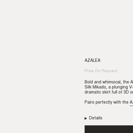
AZALEA
Price On Request
Regular
price
Bold and whimsical, the 
Silk Mikado, a plunging V
dramatic skirt full of 3D 
Pairs perfectly with the
A
Details