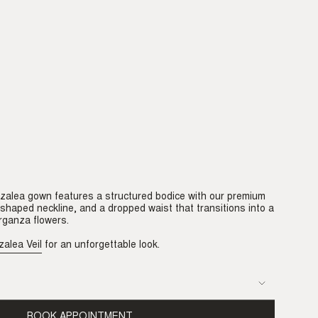
Azalea gown features a structured bodice with our premium
-shaped neckline, and a dropped waist that transitions into a
organza flowers.
zalea Veil
for an unforgettable look.
BOOK APPOINTMENT