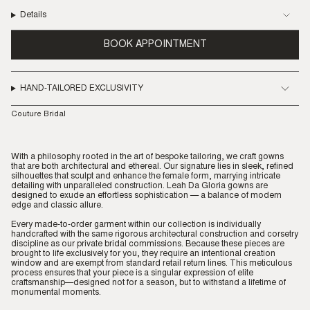
Details
BOOK APPOINTMENT
HAND-TAILORED EXCLUSIVITY
Couture Bridal
With a philosophy rooted in the art of bespoke tailoring, we craft gowns
that are both architectural and ethereal. Our signature lies in sleek, refined
silhouettes that sculpt and enhance the female form, marrying intricate
detailing with unparalleled construction. Leah Da Gloria gowns are
designed to exude an effortless sophistication — a balance of modern
edge and classic allure.
Every made-to-order garment within our collection is individually
handcrafted with the same rigorous architectural construction and corsetry
discipline as our private bridal commissions. Because these pieces are
brought to life exclusively for you, they require an intentional creation
window and are exempt from standard retail return lines. This meticulous
process ensures that your piece is a singular expression of elite
craftsmanship—designed not for a season, but to withstand a lifetime of
monumental moments.