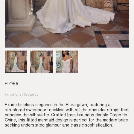
ELORA
Price On Request
Regular
price
Exude timeless elegance in the Elora gown, featuring a
structured sweetheart neckline with off-the-shoulder straps that
enhance the silhouette. Crafted from luxurious double Crepe de
Chine, this fitted mermaid design is perfect for the modern bride
seeking understated glamour and classic sophistication.