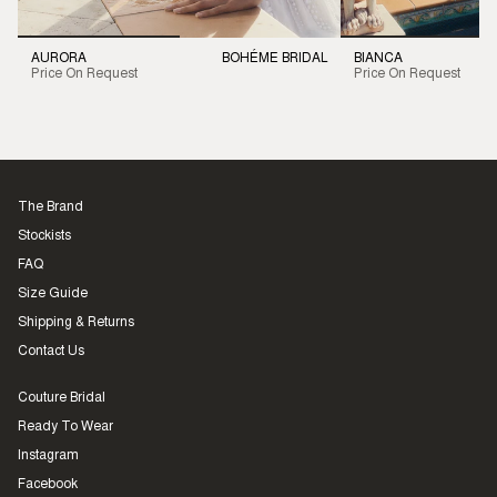
AURORA
BOHÉME BRIDAL
BIANCA
Price On Request
Price On Request
The Brand
Stockists
FAQ
Size Guide
Shipping & Returns
Contact Us
Couture Bridal
Ready To Wear
Instagram
Facebook