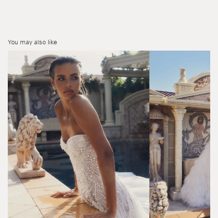
You may also like