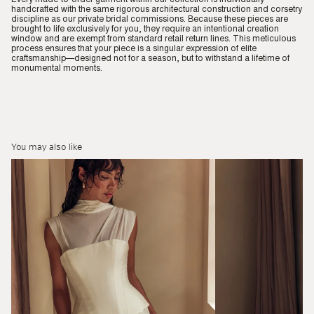
handcrafted with the same rigorous architectural construction and corsetry
discipline as our private bridal commissions. Because these pieces are
brought to life exclusively for you, they require an intentional creation
window and are exempt from standard retail return lines. This meticulous
process ensures that your piece is a singular expression of elite
craftsmanship—designed not for a season, but to withstand a lifetime of
monumental moments.
You may also like