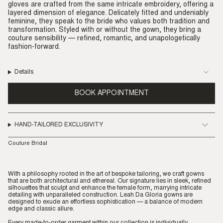
gloves are crafted from the same intricate embroidery, offering a
layered dimension of elegance. Delicately fitted and undeniably
feminine, they speak to the bride who values both tradition and
transformation. Styled with or without the gown, they bring a
couture sensibility — refined, romantic, and unapologetically
fashion-forward.
Details
BOOK APPOINTMENT
HAND-TAILORED EXCLUSIVITY
Couture Bridal
With a philosophy rooted in the art of bespoke tailoring, we craft gowns
that are both architectural and ethereal. Our signature lies in sleek, refined
silhouettes that sculpt and enhance the female form, marrying intricate
detailing with unparalleled construction. Leah Da Gloria gowns are
designed to exude an effortless sophistication — a balance of modern
edge and classic allure.
Every made-to-order garment within our collection is individually