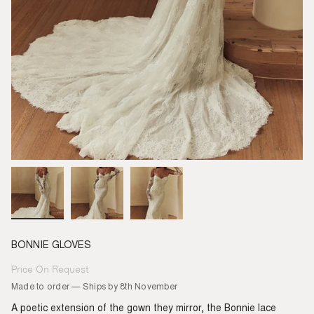
BONNIE GLOVES
Price On Request
Regular
price
Made to order — Ships by 8th November
A poetic extension of the gown they mirror, the Bonnie lace