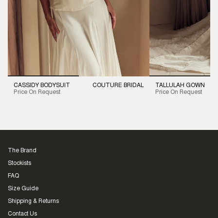
CASSIDY BODYSUIT
COUTURE BRIDAL
TALLULAH GOWN
Price On Request
Price On Request
The Brand
Stockists
FAQ
Size Guide
Shipping & Returns
Contact Us