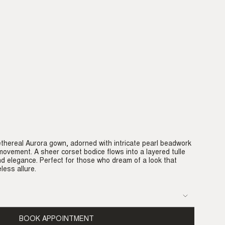
ethereal Aurora gown, adorned with intricate pearl beadwork
movement. A sheer corset bodice flows into a layered tulle
d elegance. Perfect for those who dream of a look that
less allure.
BOOK APPOINTMENT