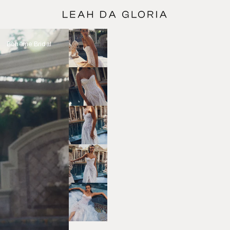
Bohéme Bridal