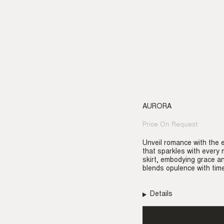
AURORA
Price On Request
Regular
price
Unveil romance with the 
that sparkles with every 
skirt, embodying grace an
blends opulence with time
Details