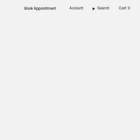
Account
Search
Cart
0
Book Appointment