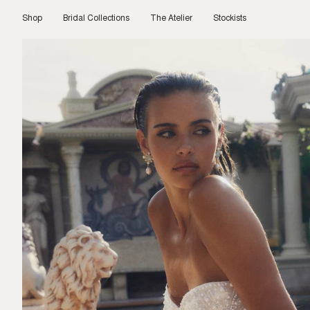
Skip
to
Shop
Bridal Collections
The Atelier
Stockists
content