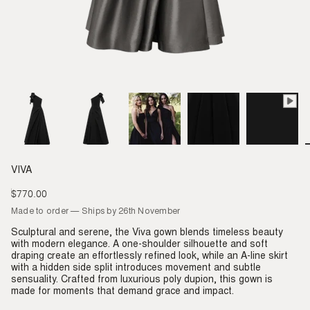
VIVA
$770.00
Regular
price
Made to order — Ships by 26th November
Sculptural and serene, the Viva gown blends timeless beauty
with modern elegance. A one-shoulder silhouette and soft
draping create an effortlessly refined look, while an A-line skirt
with a hidden side split introduces movement and subtle
sensuality. Crafted from luxurious poly dupion, this gown is
made for moments that demand grace and impact.