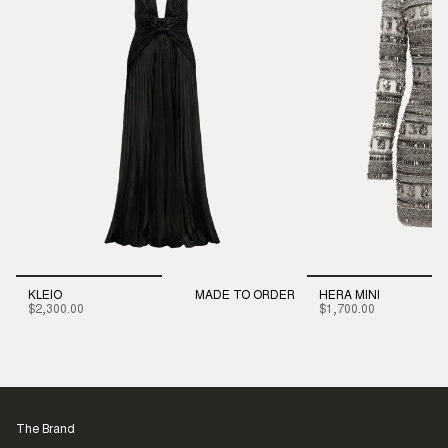
KLEIO
MADE TO ORDER
HERA MINI
$2,300.00
$1,700.00
The Brand