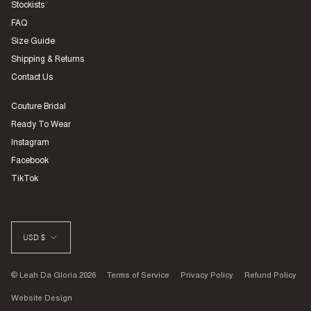
Stockists
FAQ
Size Guide
Shipping & Returns
Contact Us
Couture Bridal
Ready To Wear
Instagram
Facebook
TikTok
CURRENCY
USD $
© Leah Da Gloria 2026
Terms of Service
Privacy Policy
Refund Policy
Website Design