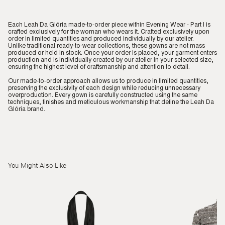
Each Leah Da Glória made-to-order piece within Evening Wear - Part I is
crafted exclusively for the woman who wears it. Crafted exclusively upon
order in limited quantities and produced individually by our atelier.
Unlike traditional ready-to-wear collections, these gowns are not mass
produced or held in stock. Once your order is placed, your garment enters
production and is individually created by our atelier in your selected size,
ensuring the highest level of craftsmanship and attention to detail.
Our made-to-order approach allows us to produce in limited quantities,
preserving the exclusivity of each design while reducing unnecessary
overproduction. Every gown is carefully constructed using the same
techniques, finishes and meticulous workmanship that define the Leah Da
Glória brand.
You Might Also Like