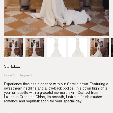
SORELLE
Price On Request
Regular
price
Experience timeless elegance with our Sorelle gown. Featuring a
sweetheart neckline and a low-back bodice, this gown highlights
your silhouette with a graceful mermaid skirt. Crafted from
luxurious Crepe de Chine, its smooth, lustrous finish exudes
romance and sophistication for your special day.