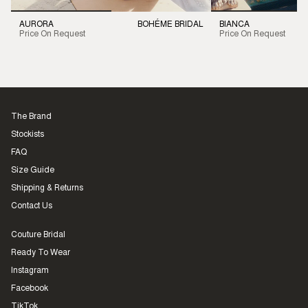
AURORA
BOHÉME BRIDAL
BIANCA
Price On Request
Price On Request
The Brand
Stockists
FAQ
Size Guide
Shipping & Returns
Contact Us
Couture Bridal
Ready To Wear
Instagram
Facebook
TikTok