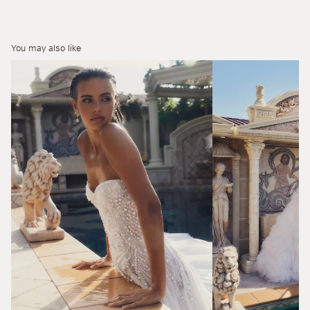
You may also like