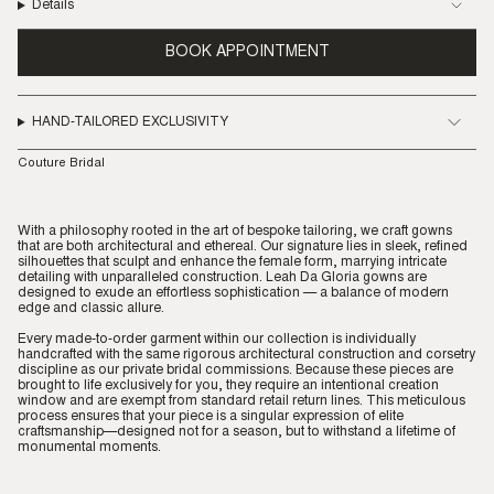
Details
BOOK APPOINTMENT
HAND-TAILORED EXCLUSIVITY
Couture Bridal
With a philosophy rooted in the art of bespoke tailoring, we craft gowns
that are both architectural and ethereal. Our signature lies in sleek, refined
silhouettes that sculpt and enhance the female form, marrying intricate
detailing with unparalleled construction. Leah Da Gloria gowns are
designed to exude an effortless sophistication — a balance of modern
edge and classic allure.
Every made-to-order garment within our collection is individually
handcrafted with the same rigorous architectural construction and corsetry
discipline as our private bridal commissions. Because these pieces are
brought to life exclusively for you, they require an intentional creation
window and are exempt from standard retail return lines. This meticulous
process ensures that your piece is a singular expression of elite
craftsmanship—designed not for a season, but to withstand a lifetime of
monumental moments.