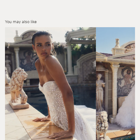
You may also like