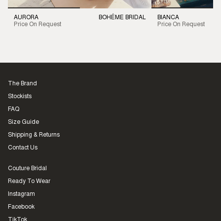
AURORA
BOHÉME BRIDAL
BIANCA
Price On Request
Price On Request
The Brand
Stockists
FAQ
Size Guide
Shipping & Returns
Contact Us
Couture Bridal
Ready To Wear
Instagram
Facebook
TikTok