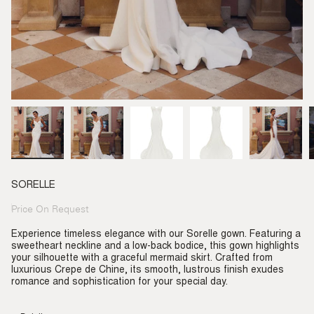
SORELLE
Price On Request
Regular
price
Experience timeless elegance with our Sorelle gown. Featuring a
sweetheart neckline and a low-back bodice, this gown highlights
your silhouette with a graceful mermaid skirt. Crafted from
luxurious Crepe de Chine, its smooth, lustrous finish exudes
romance and sophistication for your special day.