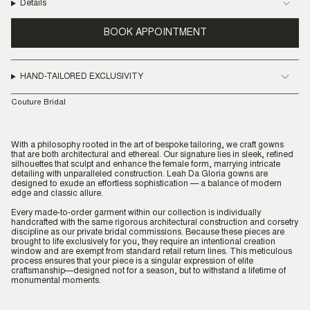
Details
BOOK APPOINTMENT
HAND-TAILORED EXCLUSIVITY
Couture Bridal
With a philosophy rooted in the art of bespoke tailoring, we craft gowns
that are both architectural and ethereal. Our signature lies in sleek, refined
silhouettes that sculpt and enhance the female form, marrying intricate
detailing with unparalleled construction. Leah Da Gloria gowns are
designed to exude an effortless sophistication — a balance of modern
edge and classic allure.
Every made-to-order garment within our collection is individually
handcrafted with the same rigorous architectural construction and corsetry
discipline as our private bridal commissions. Because these pieces are
brought to life exclusively for you, they require an intentional creation
window and are exempt from standard retail return lines. This meticulous
process ensures that your piece is a singular expression of elite
craftsmanship—designed not for a season, but to withstand a lifetime of
monumental moments.