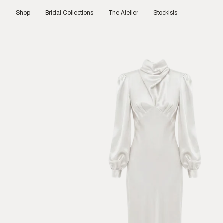
Skip
to
Shop
Bridal Collections
The Atelier
Stockists
content