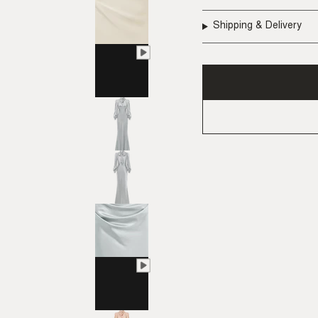
Shipping & Delivery