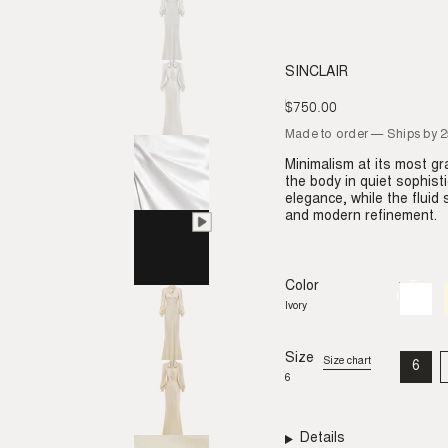
SINCLAIR
$750.00
Regular
price
Made to order — Ships by 
Minimalism at its most gra
the body in quiet sophist
elegance, while the fluid
and modern refinement.
Color
Ivory
Variant
sold
Ivory
out
or
unavail
Size
Size chart
6
VAR
6
SO
OU
OR
UNA
Details