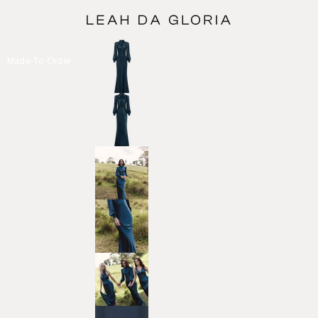
Made To Order