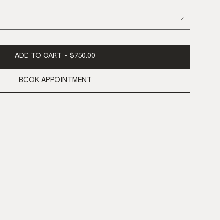
ADD TO CART
$750.00
BOOK APPOINTMENT