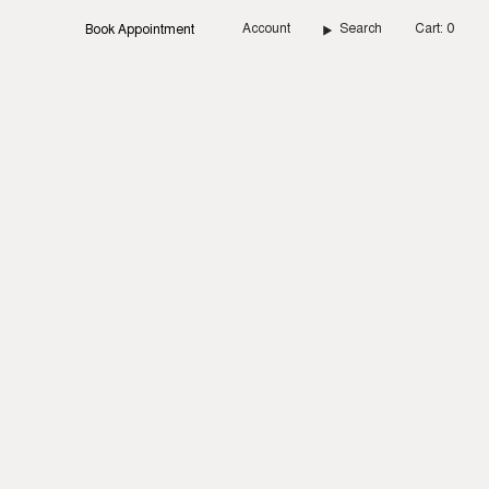
Account
Search
Cart
0
Book Appointment