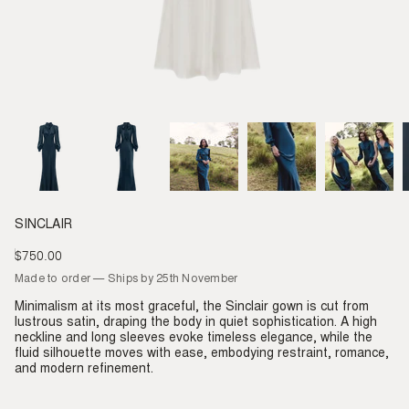
SINCLAIR
$750.00
Regular
price
Made to order — Ships by 25th November
Minimalism at its most graceful, the Sinclair gown is cut from
lustrous satin, draping the body in quiet sophistication. A high
neckline and long sleeves evoke timeless elegance, while the
fluid silhouette moves with ease, embodying restraint, romance,
and modern refinement.