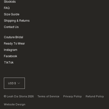
Stockists
FAQ
Size Guide
Shipping & Returns
Contact Us
Couture Bridal
Ready To Wear
Instagram
Facebook
TikTok
CURRENCY
USD $
© Leah Da Gloria 2026
Terms of Service
Privacy Policy
Refund Policy
Website Design