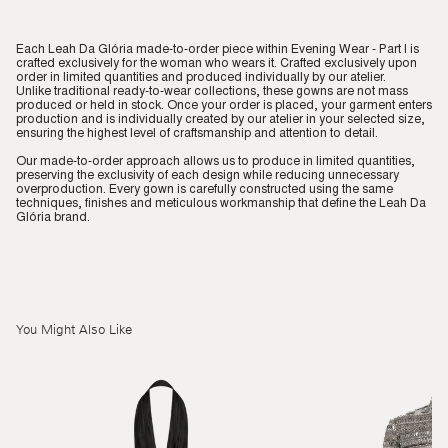
Each Leah Da Glória made-to-order piece within Evening Wear - Part I is
crafted exclusively for the woman who wears it. Crafted exclusively upon
order in limited quantities and produced individually by our atelier.
Unlike traditional ready-to-wear collections, these gowns are not mass
produced or held in stock. Once your order is placed, your garment enters
production and is individually created by our atelier in your selected size,
ensuring the highest level of craftsmanship and attention to detail.
Our made-to-order approach allows us to produce in limited quantities,
preserving the exclusivity of each design while reducing unnecessary
overproduction. Every gown is carefully constructed using the same
techniques, finishes and meticulous workmanship that define the Leah Da
Glória brand.
You Might Also Like