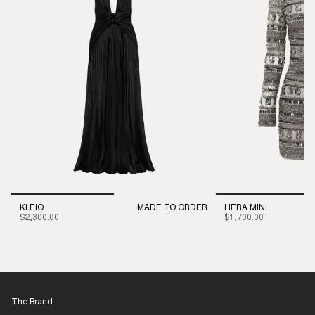
KLEIO
MADE TO ORDER
HERA MINI
$2,300.00
$1,700.00
The Brand