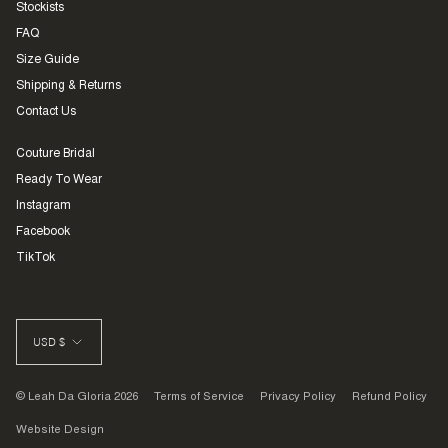
Stockists
FAQ
Size Guide
Shipping & Returns
Contact Us
Couture Bridal
Ready To Wear
Instagram
Facebook
TikTok
CURRENCY
USD $
© Leah Da Gloria 2026
Terms of Service
Privacy Policy
Refund Policy
Website Design