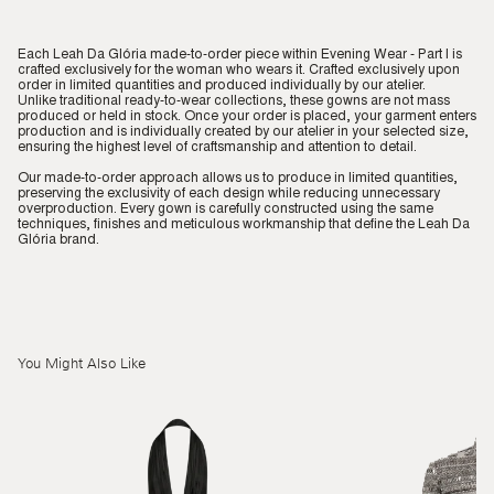
Each Leah Da Glória made-to-order piece within Evening Wear - Part I is
crafted exclusively for the woman who wears it. Crafted exclusively upon
order in limited quantities and produced individually by our atelier.
Unlike traditional ready-to-wear collections, these gowns are not mass
produced or held in stock. Once your order is placed, your garment enters
production and is individually created by our atelier in your selected size,
ensuring the highest level of craftsmanship and attention to detail.
Our made-to-order approach allows us to produce in limited quantities,
preserving the exclusivity of each design while reducing unnecessary
overproduction. Every gown is carefully constructed using the same
techniques, finishes and meticulous workmanship that define the Leah Da
Glória brand.
You Might Also Like