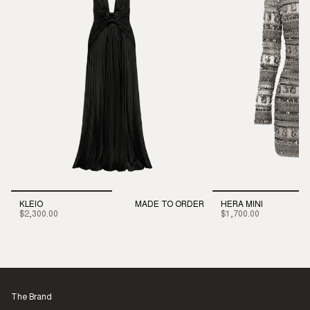
KLEIO
MADE TO ORDER
HERA MINI
$2,300.00
$1,700.00
The Brand