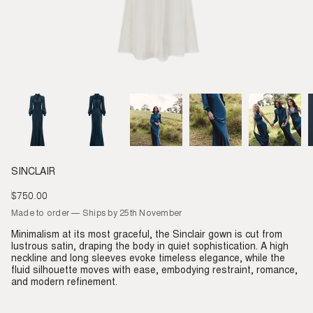
SINCLAIR
$750.00
Regular
price
Made to order — Ships by 25th November
Minimalism at its most graceful, the Sinclair gown is cut from
lustrous satin, draping the body in quiet sophistication. A high
neckline and long sleeves evoke timeless elegance, while the
fluid silhouette moves with ease, embodying restraint, romance,
and modern refinement.