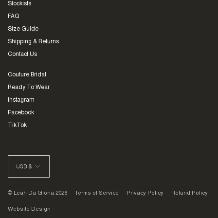
Stockists
FAQ
Size Guide
Shipping & Returns
Contact Us
Couture Bridal
Ready To Wear
Instagram
Facebook
TikTok
CURRENCY
USD $
© Leah Da Gloria 2026
Terms of Service
Privacy Policy
Refund Policy
Website Design