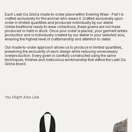
Each Leah Da Glória made-to-order piece within Evening Wear - Part I is
crafted exclusively for the woman who wears it. Crafted exclusively upon
order in limited quantities and produced individually by our atelier.
Unlike traditional ready-to-wear collections, these gowns are not mass
produced or held in stock. Once your order is placed, your garment enters
production and is individually created by our atelier in your selected size,
ensuring the highest level of craftsmanship and attention to detail.
Our made-to-order approach allows us to produce in limited quantities,
preserving the exclusivity of each design while reducing unnecessary
overproduction. Every gown is carefully constructed using the same
techniques, finishes and meticulous workmanship that define the Leah Da
Glória brand.
You Might Also Like