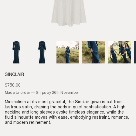
SINCLAIR
$750.00
Regular
price
Made to order — Ships by 26th November
Minimalism at its most graceful, the Sinclair gown is cut from
lustrous satin, draping the body in quiet sophistication. A high
neckline and long sleeves evoke timeless elegance, while the
fluid silhouette moves with ease, embodying restraint, romance,
and modern refinement.