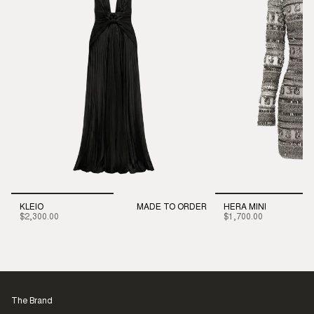
KLEIO
MADE TO ORDER
HERA MINI
$2,300.00
$1,700.00
The Brand