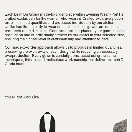
Each Leah Da Glória made-to-order piece within Evening Wear - Part I is
crafted exclusively for the woman who wears it. Crafted exclusively upon
order in limited quantities and produced individually by our atelier.
Unlike traditional ready-to-wear collections, these gowns are not mass
produced or held in stock. Once your order is placed, your garment enters
production and is individually created by our atelier in your selected size,
ensuring the highest level of craftsmanship and attention to detail.
Our made-to-order approach allows us to produce in limited quantities,
preserving the exclusivity of each design while reducing unnecessary
overproduction. Every gown is carefully constructed using the same
techniques, finishes and meticulous workmanship that define the Leah Da
Glória brand.
You Might Also Like