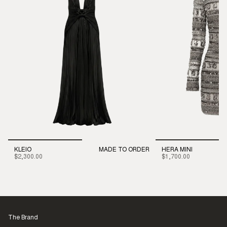
KLEIO
MADE TO ORDER
HERA MINI
$2,300.00
$1,700.00
The Brand