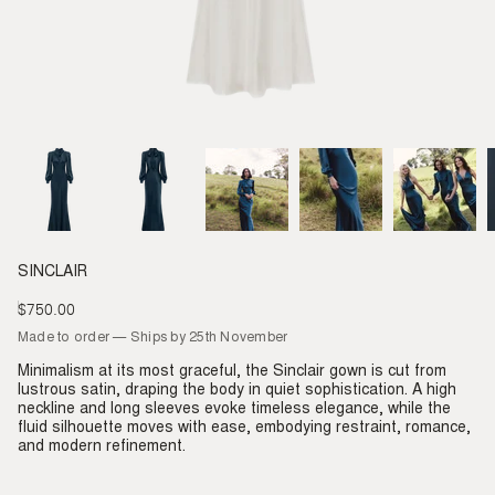
SINCLAIR
$750.00
Regular
price
Made to order — Ships by 25th November
Minimalism at its most graceful, the Sinclair gown is cut from
lustrous satin, draping the body in quiet sophistication. A high
neckline and long sleeves evoke timeless elegance, while the
fluid silhouette moves with ease, embodying restraint, romance,
and modern refinement.