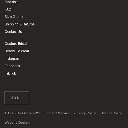
Stockists
FAQ
Size Guide
Shipping & Returns
Contact Us
Couture Bridal
Ready To Wear
Instagram
Facebook
TikTok
CURRENCY
USD $
© Leah Da Gloria 2026
Terms of Service
Privacy Policy
Refund Policy
Website Design