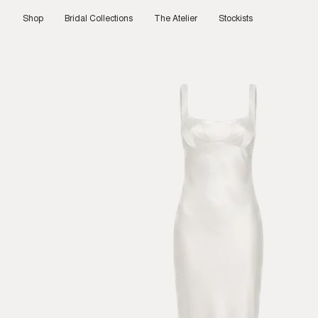
Skip
to
Shop
Bridal Collections
The Atelier
Stockists
content