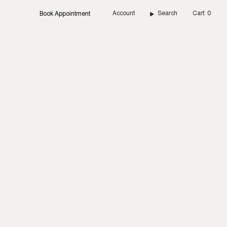
Account
Search
Cart
0
Book Appointment