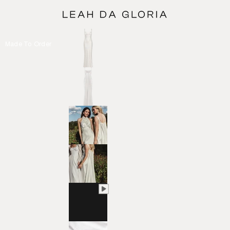
Made To Order