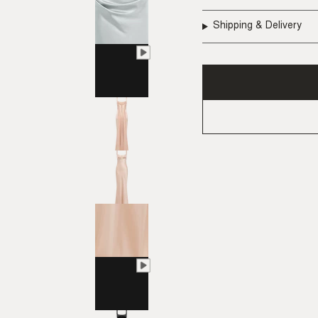
Shipping & Delivery