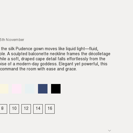
25th November
 the silk Pudence gown moves like liquid light—fluid,
ble. A sculpted balconette neckline frames the décolletage
hile a soft, draped cape detail falls effortlessly from the
oise of a modern-day goddess. Elegant yet powerful, this
o command the room with ease and grace.
Almond
Variant
Blush
Variant
Dove
Variant
Denim
Variant
Black
Variant
sold
sold
sold
sold
sold
out
out
out
out
out
or
or
or
or
or
able
unavailable
unavailable
unavailable
unavailable
unavailable
8
10
12
14
16
IANT
VARIANT
VARIANT
VARIANT
VARIANT
VARIANT
LD
SOLD
SOLD
SOLD
SOLD
SOLD
T
OUT
OUT
OUT
OUT
OUT
OR
OR
OR
OR
OR
VAILABLE
UNAVAILABLE
UNAVAILABLE
UNAVAILABLE
UNAVAILABLE
UNAVAILABLE