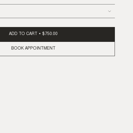
ADD TO CART
$750.00
BOOK APPOINTMENT