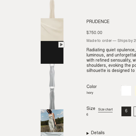
PRUDENCE
$750.00
Regular
price
Made to order — Ships by 
Radiating quiet opulence,
luminous, and unforgetta
with refined sensuality, w
shoulders, evoking the p
silhouette is designed t
Color
Ivory
Variant
sold
Ivory
out
or
unavail
Size
Size chart
6
VAR
6
SO
OU
OR
UNA
Details